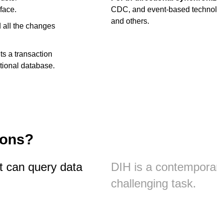
face.
CDC, and event-based technol
and others.
d all the changes
ts a transaction
ctional database.
ions?
at can query data
DIH is a contempora
challenging task.