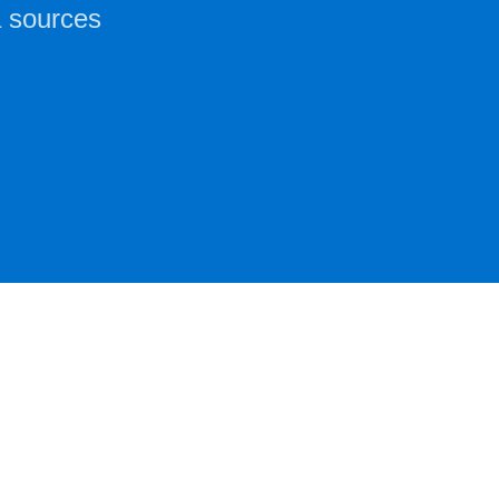
a sources