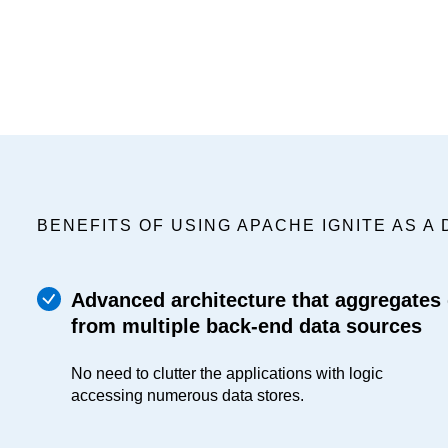
BENEFITS OF USING APACHE IGNITE AS A 
Advanced architecture that aggregates
from multiple back-end data sources
No need to clutter the applications with logic
accessing numerous data stores.