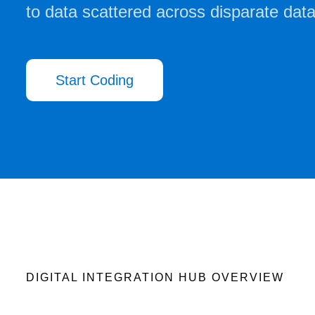
to data scattered across disparate dat
Start Coding
DIGITAL INTEGRATION HUB OVERVIEW