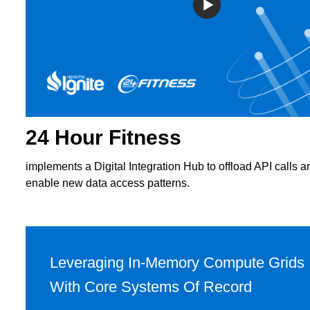
24 Hour Fitness
implements a Digital Integration Hub to offload API calls a
enable new data access patterns.
Leveraging In-Memory Compute Grids
With Core Systems Of Record