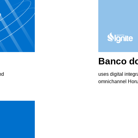
Вanco do
nd
uses digital integr
omnichannel Horus