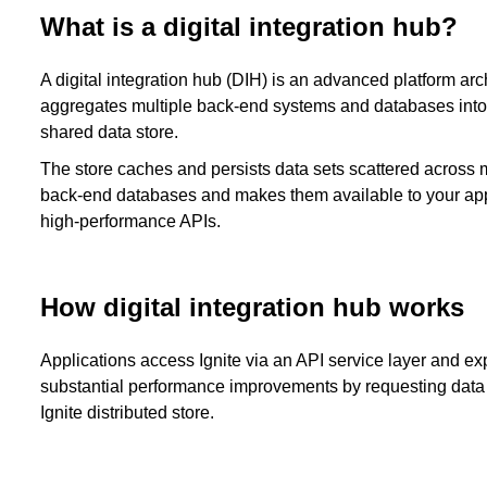
What is a digital integration hub?
A digital integration hub (DIH) is an advanced platform arch
aggregates multiple back-end systems and databases into
shared data store.
The store caches and persists data sets scattered across 
back-end databases and makes them available to your app
high-performance APIs.
How digital integration hub works
Applications access Ignite via an API service layer and e
substantial performance improvements by requesting data 
Ignite distributed store.