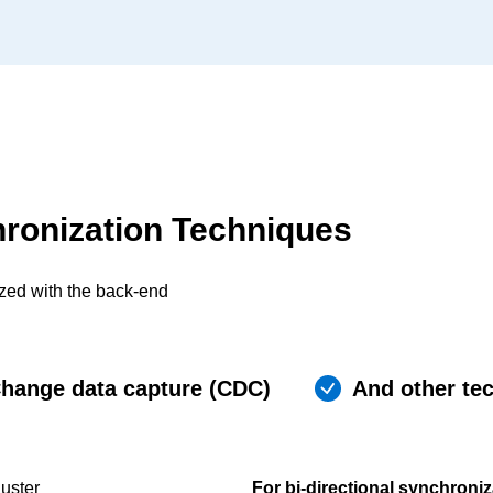
hronization Techniques
ized with the back-end
hange data capture (CDC)
And other te
uster
For bi-directional synchroniz