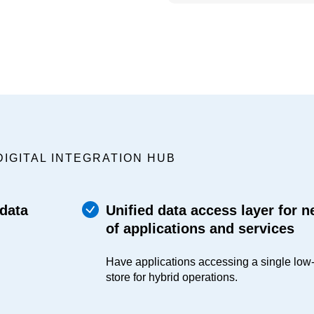
DIGITAL INTEGRATION HUB
 data
Unified data access layer for 
of applications and services
Have applications accessing a single low
store for hybrid operations.