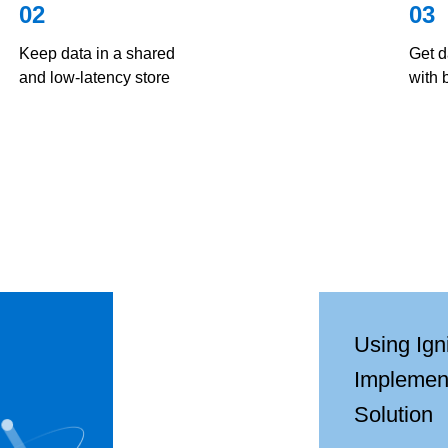
02
03
Keep data in a shared
Get d
and low-latency store
with 
Using Ign
Implemen
Solution