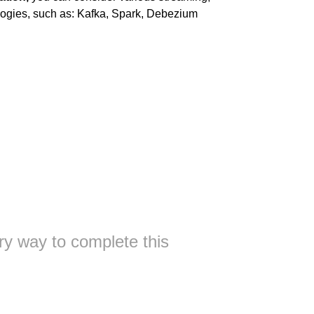
ogies, such as: Kafka, Spark, Debezium
ry way to complete this