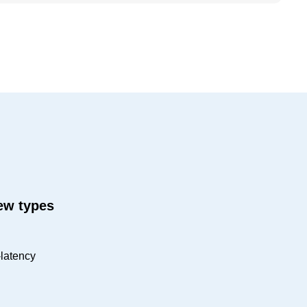
new types
-latency