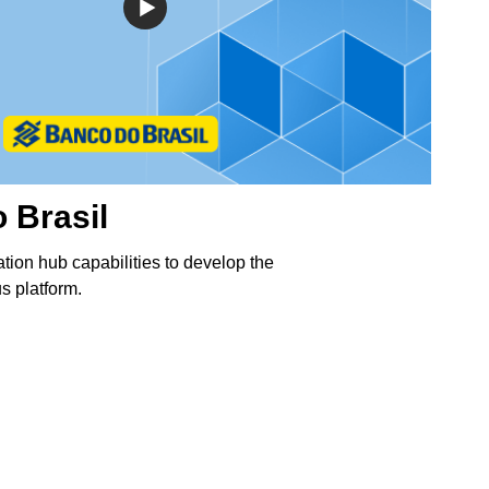
 Brasil
ation hub capabilities to develop the
 platform.