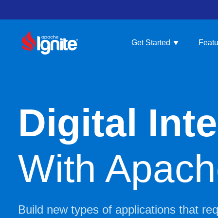
Get Started
Featu
Digital In
With Apache
Build new types of applications that re