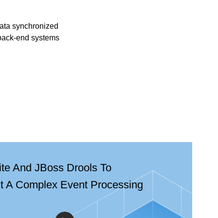
ata synchronized
back-end systems
ite And JBoss Drools To
t A Complex Event Processing