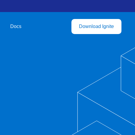
Docs
Download Ignite
b