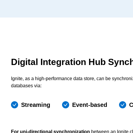
Digital Integration Hub Sync
Ignite, as a high-performance data store, can be synchron
databases via:
Streaming
Event-based
C
For uni-directional synchronization
between an Ignite cl