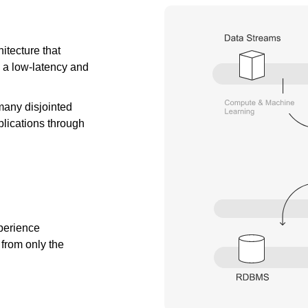
itecture that
 a low-latency and
many disjointed
lications through
xperience
from only the