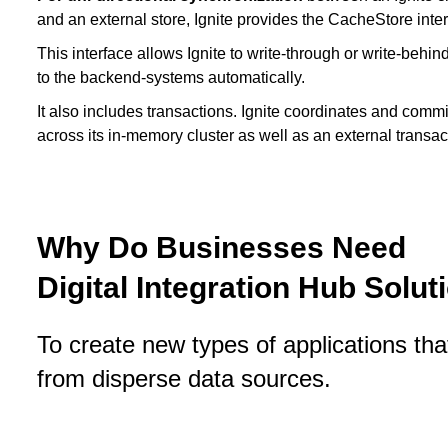
and an external store, Ignite provides the CacheStore inter
This interface allows Ignite to write-through or write-behin
to the backend-systems automatically.
It also includes transactions. Ignite coordinates and commi
across its in-memory cluster as well as an external transa
Why Do Businesses Need
Digital Integration Hub Solut
To create new types of applications th
from disperse data sources.