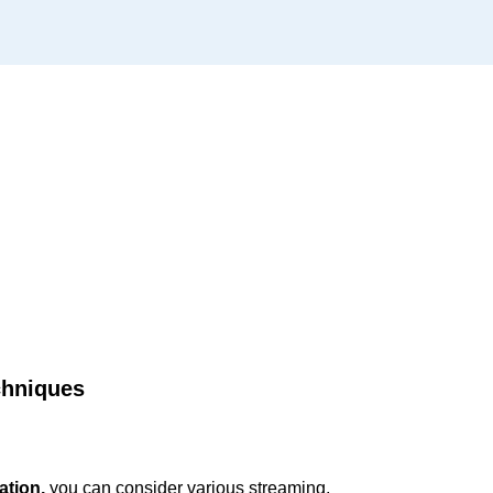
chniques
ation,
you can consider various streaming,