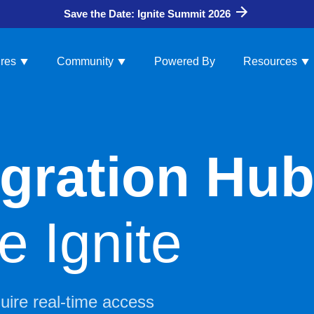
Save the Date: Ignite Summit 2026
res
Community
Powered By
Resources
tegration Hu
 Ignite
quire real-time access