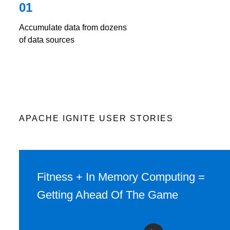
01
Accumulate data from dozens
of data sources
APACHE IGNITE USER STORIES
Fitness + In Memory Computing =
Getting Ahead Of The Game