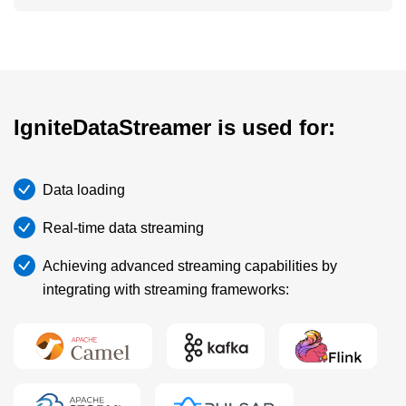
IgniteDataStreamer is used for:
Data loading
Real-time data streaming
Achieving advanced streaming capabilities by
integrating with streaming frameworks: