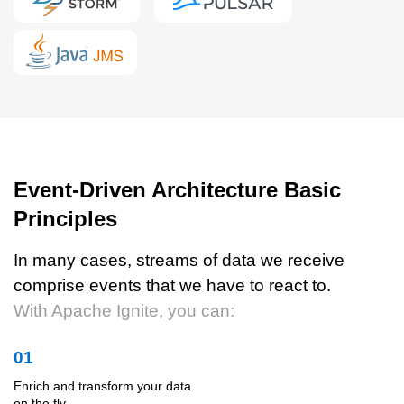
Event-Driven Architecture Basic
Principles
In many cases, streams of data we receive
comprise events that we have to react to.
With Apache Ignite, you can:
01
Enrich and transform your data
on the fly.