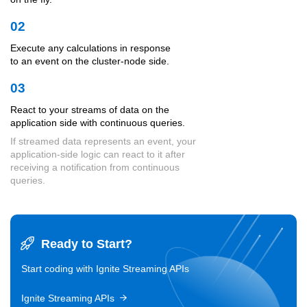
02
Execute any calculations in response
to an event on the cluster-node side.
03
React to your streams of data on the
application side with continuous queries.
If streamed data represents an event, your
application-side logic can react to it after
receiving a notification from continuous
queries.
Ready to Start?
Start coding with Ignite Streaming APIs
Ignite Streaming APIs