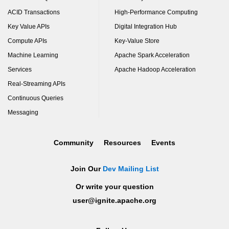
ACID Transactions
High-Performance Computing
Key Value APIs
Digital Integration Hub
Compute APIs
Key-Value Store
Machine Learning
Apache Spark Acceleration
Services
Apache Hadoop Acceleration
Real-Streaming APIs
Continuous Queries
Messaging
Community
Resources
Events
Join Our
Dev Mailing List
Or write your question
user@ignite.apache.org