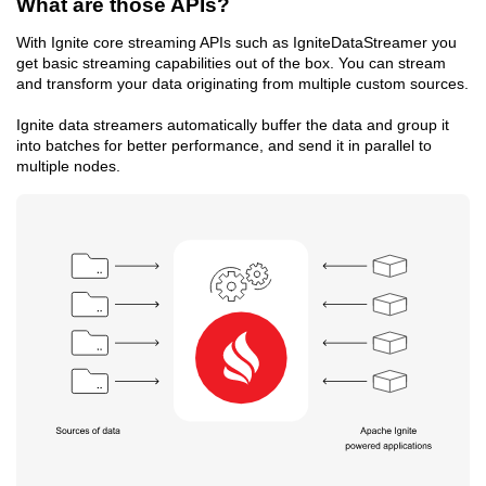
What are those APIs?
With Ignite core streaming APIs such as IgniteDataStreamer you
get basic streaming capabilities out of the box. You can stream
and transform your data originating from multiple custom sources.
Ignite data streamers automatically buffer the data and group it
into batches for better performance, and send it in parallel to
multiple nodes.