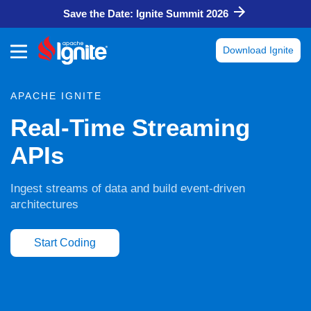
Save the Date: Ignite Summit 2026
Download Ignite
APACHE IGNITE
Real-Time Streaming
APIs
Ingest streams of data and build event-driven
architectures
Start Coding