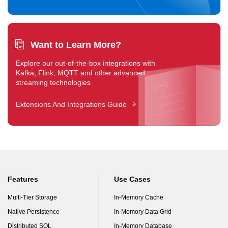
Want to Learn More?
Explore our out-of-the-box integrations with
Kafka, Flink, MQTT and other advanced
streaming technologies
Extensions And Integrations Guide
Features
Use Cases
Multi-Tier Storage
In-Memory Cache
Native Persistence
In-Memory Data Grid
Distributed SQL
In-Memory Database