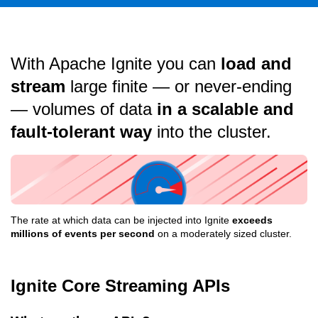
With Apache Ignite you can
load and
stream
large finite — or never-ending
— volumes of data
in a scalable and
fault-tolerant way
into the cluster.
The rate at which data can be injected into Ignite
exceeds
millions of events per second
on a moderately sized cluster.
Ignite Core Streaming APIs