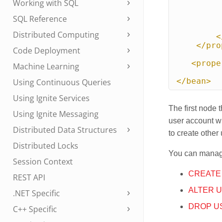
Working with SQL
SQL Reference
Distributed Computing
<
</pro
Code Deployment
<prope
Machine Learning
</bean>
Using Continuous Queries
Using Ignite Services
The first node 
Using Ignite Messaging
user account wi
Distributed Data Structures
to create other
Distributed Locks
You can manag
Session Context
CREATE
REST API
ALTER 
.NET Specific
DROP U
C++ Specific