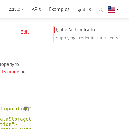
APIs
Examples
Ignite 3
▼
Ignite Authentication
Edit
Supplying Credentials in Clients
roperty to
nt storage
be
figuration"
>
ataStorageConfiguration"
>
tion"
>