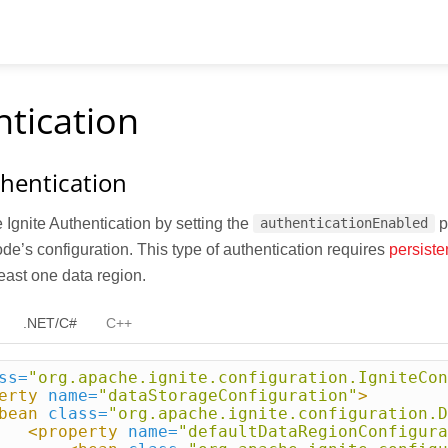
tication
thentication
Ignite Authentication by setting the
p
authenticationEnabled
ode’s configuration. This type of authentication requires
persiste
least one data region.
.NET/C#
C++
ss=
"org.apache.ignite.configuration.IgniteCon
erty
name=
"dataStorageConfiguration"
>
bean
class=
"org.apache.ignite.configuration.D
<property
name=
"defaultDataRegionConfigura