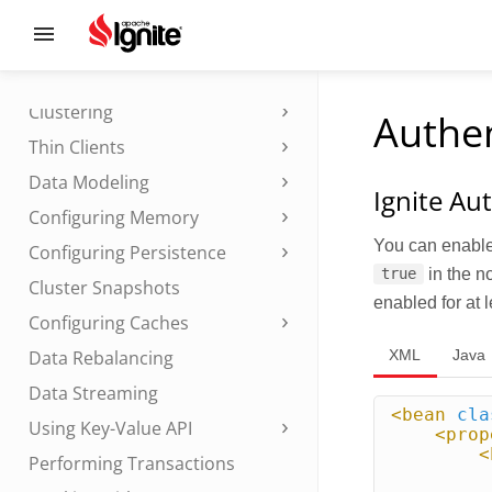
Installation
Setting Up
Starting and Stopping Nodes
Clustering
Authen
Thin Clients
Data Modeling
Ignite Au
Configuring Memory
You can enable 
Configuring Persistence
in the n
true
Cluster Snapshots
enabled for at 
Configuring Caches
XML
Java
Data Rebalancing
Data Streaming
<bean
cla
Using Key-Value API
<prop
<
Performing Transactions