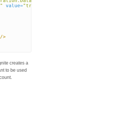
ration.DataRegionConfiguration"
>
"
value=
"true"
/>
/>
gnite creates a
ant to be used
count.