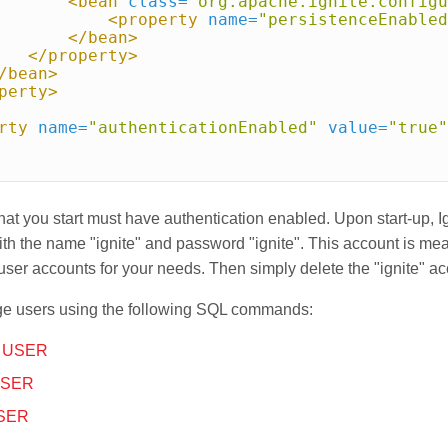
<bean
class=
"org.apache.ignite.configu
<property
name=
"persistenceEnabled
</bean>
</property>
/bean>
perty>
rty
name=
"authenticationEnabled"
value=
"true"
that you start must have authentication enabled. Upon start-up, I
th the name "ignite" and password "ignite". This account is me
 user accounts for your needs. Then simply delete the "ignite" ac
e users using the following SQL commands:
 USER
USER
SER