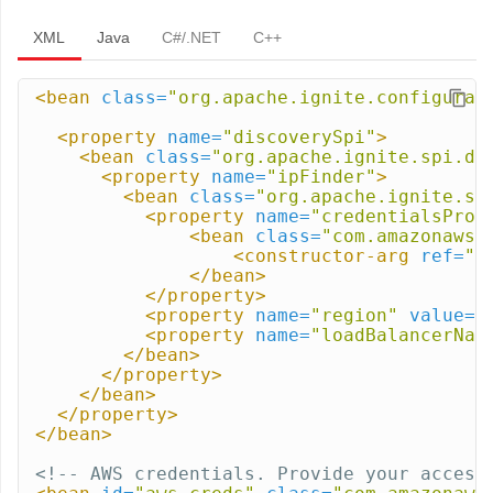
XML
Java
C#/.NET
C++
<bean
class=
"org.apache.ignite.configurat
<property
name=
"discoverySpi"
>
<bean
class=
"org.apache.ignite.spi.di
<property
name=
"ipFinder"
>
<bean
class=
"org.apache.ignite.sp
<property
name=
"credentialsProv
<bean
class=
"com.amazonaws.
<constructor-arg
ref=
"a
</bean>
</property>
<property
name=
"region"
value=
"
<property
name=
"loadBalancerNam
</bean>
</property>
</bean>
</property>
</bean>
<!-- AWS credentials. Provide your access