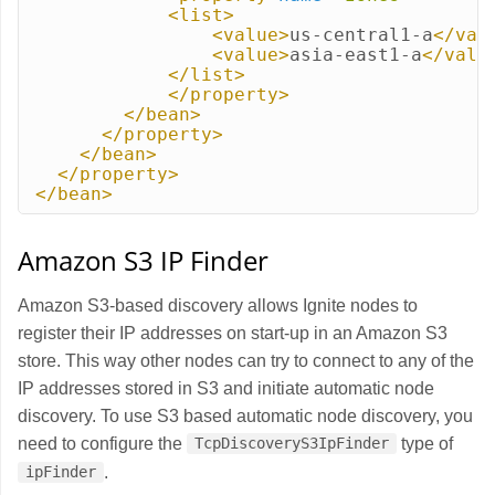
<list>
<value>
us-central1-a
</val
<value>
asia-east1-a
</valu
</list>
</property>
</bean>
</property>
</bean>
</property>
</bean>
Amazon S3 IP Finder
Amazon S3-based discovery allows Ignite nodes to
register their IP addresses on start-up in an Amazon S3
store. This way other nodes can try to connect to any of the
IP addresses stored in S3 and initiate automatic node
discovery. To use S3 based automatic node discovery, you
need to configure the
type of
TcpDiscoveryS3IpFinder
.
ipFinder