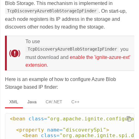
Blob Storage. This mechanism is implemented in
. On start-up,
TcpDiscoveryAzureBlobStorageIpFinder
each node registers its IP address in the storage and
discovers other nodes by reading the storage.
To use
you
TcpDiscoveryAzureBlobStorageIpFinder
must download and
enable the 'ignite-azure-ext'
extension
.
Here is an example of how to configure Azure Blob
Storage based IP finder:
XML
Java
C#/.NET
C++
<bean
class=
"org.apache.ignite.configurat
<property
name=
"discoverySpi"
>
<bean
class=
"org.apache.ignite.spi.di