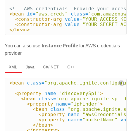
<!-- AWS credentials. Provide your access
<bean
id=
"aws.creds"
class=
"com.amazonaws
<constructor-arg
value=
"YOUR_ACCESS_KEY
<constructor-arg
value=
"YOUR_SECRET_ACC
</bean>
Instance Profile
You can also use
for AWS credentials
provider.
XML
Java
C#/.NET
C++
<bean
class=
"org.apache.ignite.configurat
<property
name=
"discoverySpi"
>
<bean
class=
"org.apache.ignite.spi.di
<property
name=
"ipFinder"
>
<bean
class=
"org.apache.ignite.sp
<property
name=
"awsCredentialsP
<property
name=
"bucketName"
val
</bean>
</property>