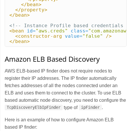
</bean>
</property>
</bean>
<!-- Instance Profile based credentials -
<bean
id=
"aws.creds"
class=
"com.amazonaws
<constructor-arg
value=
"false"
/>
</bean>
Amazon ELB Based Discovery
AWS ELB-based IP finder does not require nodes to
register their IP addresses. The IP finder automatically
fetches addresses of all the nodes connected under an
ELB and uses them to connect to the cluster. To use ELB
based automatic node discovery, you need to configure the
type of
.
TcpDiscoveryElbIpFinder
ipFinder
Here is an example of how to configure Amazon ELB
based IP finder: