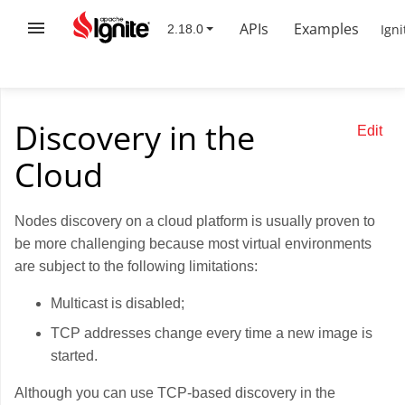
APIs
Examples
Igni
Discovery in the
Edit
Cloud
Nodes discovery on a cloud platform is usually proven to
be more challenging because most virtual environments
are subject to the following limitations:
Multicast is disabled;
TCP addresses change every time a new image is
started.
Although you can use TCP-based discovery in the