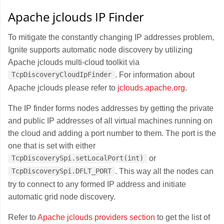
Apache jclouds IP Finder
To mitigate the constantly changing IP addresses problem,
Ignite supports automatic node discovery by utilizing
Apache jclouds multi-cloud toolkit via
. For information about
TcpDiscoveryCloudIpFinder
Apache jclouds please refer to
jclouds.apache.org
.
The IP finder forms nodes addresses by getting the private
and public IP addresses of all virtual machines running on
the cloud and adding a port number to them. The port is the
one that is set with either
or
TcpDiscoverySpi.setLocalPort(int)
. This way all the nodes can
TcpDiscoverySpi.DFLT_PORT
try to connect to any formed IP address and initiate
automatic grid node discovery.
Refer to
Apache jclouds providers section
to get the list of