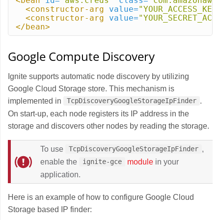
<bean
id=
"aws.creds"
class=
"com.amazonaws
<constructor-arg
value=
"YOUR_ACCESS_KEY
<constructor-arg
value=
"YOUR_SECRET_ACC
</bean>
Google Compute Discovery
Ignite supports automatic node discovery by utilizing
Google Cloud Storage store. This mechanism is
implemented in
.
TcpDiscoveryGoogleStorageIpFinder
On start-up, each node registers its IP address in the
storage and discovers other nodes by reading the storage.
To use
,
TcpDiscoveryGoogleStorageIpFinder
enable the
module
in your
ignite-gce
application.
Here is an example of how to configure Google Cloud
Storage based IP finder: