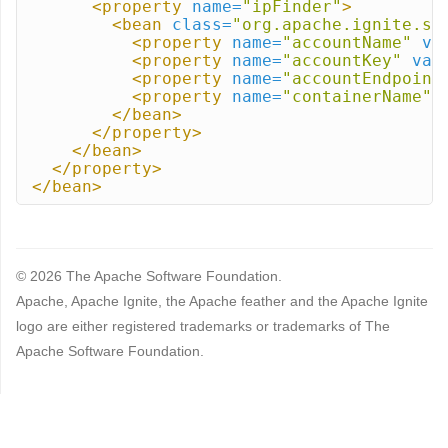
<property
name=
"ipFinder"
>
<bean
class=
"org.apache.ignite.sp
<property
name=
"accountName"
va
<property
name=
"accountKey"
val
<property
name=
"accountEndpoint
<property
name=
"containerName"
</bean>
</property>
</bean>
</property>
</bean>
© 2026 The Apache Software Foundation.
Apache, Apache Ignite, the Apache feather and the Apache Ignite
logo are either registered trademarks or trademarks of The
Apache Software Foundation.