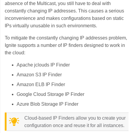
absence of the Multicast, you still have to deal with
constantly changing IP addresses. This causes a serious
inconvenience and makes configurations based on static
IPs virtually unusable in such environments.
To mitigate the constantly changing IP addresses problem,
Ignite supports a number of IP finders designed to work in
the cloud:
Apache jclouds IP Finder
Amazon S3 IP Finder
Amazon ELB IP Finder
Google Cloud Storage IP Finder
Azure Blob Storage IP Finder
Cloud-based IP Finders allow you to create your
configuration once and reuse it for all instances.