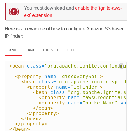
You must download and
enable the 'ignite-aws-
ext' extension
.
Here is an example of how to configure Amazon S3 based
IP finder:
XML
Java
C#/.NET
C++
<bean
class=
"org.apache.ignite.configurat
<property
name=
"discoverySpi"
>
<bean
class=
"org.apache.ignite.spi.di
<property
name=
"ipFinder"
>
<bean
class=
"org.apache.ignite.sp
<property
name=
"awsCredentials"
<property
name=
"bucketName"
val
</bean>
</property>
</bean>
</property>
</bean>