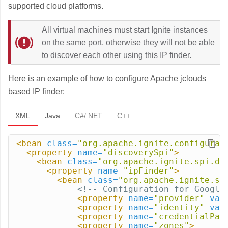
supported cloud platforms.
All virtual machines must start Ignite instances
on the same port, otherwise they will not be able
to discover each other using this IP finder.
Here is an example of how to configure Apache jclouds
based IP finder:
XML
Java
C#/.NET
C++
<bean
class=
"org.apache.ignite.configurat
<property
name=
"discoverySpi"
>
<bean
class=
"org.apache.ignite.spi.di
<property
name=
"ipFinder"
>
<bean
class=
"org.apache.ignite.sp
<!-- Configuration for Google
<property
name=
"provider"
val
<property
name=
"identity"
val
<property
name=
"credentialPat
<property
name=
"zones"
>