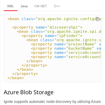
XML
Java
C#/.NET
C++
<bean
class=
"org.apache.ignite.configurat
<property
name=
"discoverySpi"
>
<bean
class=
"org.apache.ignite.spi.di
<property
name=
"ipFinder"
>
<bean
class=
"org.apache.ignite.sp
<property
name=
"projectName"
va
<property
name=
"bucketName"
val
<property
name=
"serviceAccountI
<property
name=
"serviceAccountP
</bean>
</property>
</bean>
</property>
</bean>
Azure Blob Storage
Ignite supports automatic node discovery by utilizing Azure