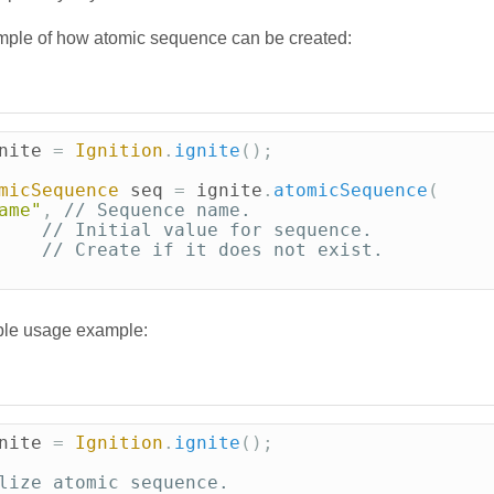
mple of how atomic sequence can be created:
nite
=
Ignition
.
ignite
();
micSequence
seq
=
ignite
.
atomicSequence
(
ame"
,
// Sequence name.
// Initial value for sequence.
// Create if it does not exist.
ple usage example:
nite
=
Ignition
.
ignite
();
lize atomic sequence.