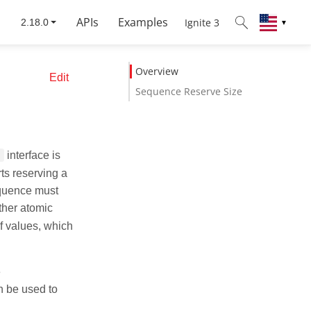
APIs
Examples
Ignite 3
▼
Overview
Edit
Sequence Reserve Size
interface is
rts reserving a
equence must
ther atomic
f values, which
e
n be used to