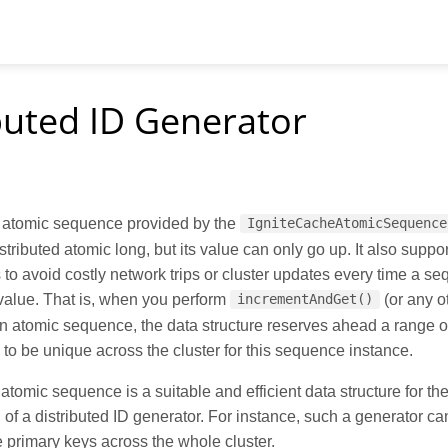
buted ID Generator
d atomic sequence provided by the
IgniteCacheAtomicSequence
istributed atomic long, but its value can only go up. It also suppo
 to avoid costly network trips or cluster updates every time a s
value. That is, when you perform
(or any o
incrementAndGet()
n atomic sequence, the data structure reserves ahead a range o
to be unique across the cluster for this sequence instance.
 atomic sequence is a suitable and efficient data structure for th
of a distributed ID generator. For instance, such a generator ca
 primary keys across the whole cluster.