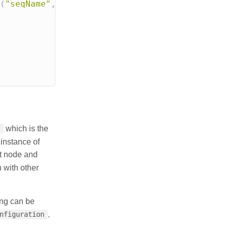
(
"seqName"
,
0
,
true
);
which is the
instance of
at node and
 with other
ting can be
.
nfiguration