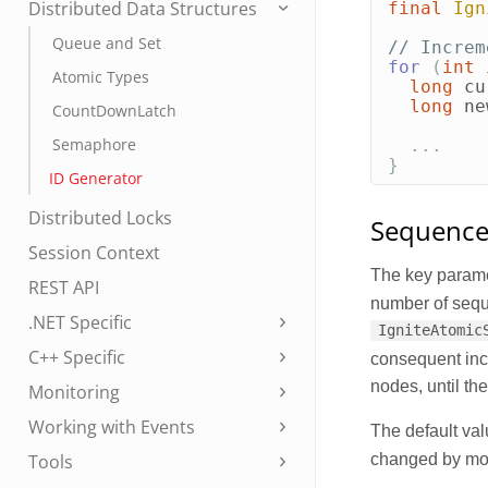
Distributed Data Structures
final
Ign
Queue and Set
// Increm
for
(
int
Atomic Types
long
cu
long
ne
CountDownLatch
Semaphore
...
}
ID Generator
Distributed Locks
Sequence 
Session Context
The key parame
REST API
number of sequ
.NET Specific
IgniteAtomic
C++ Specific
consequent inc
nodes, until th
Monitoring
Working with Events
The default val
changed by mo
Tools