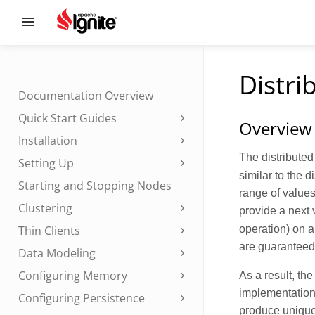
Distri
Documentation Overview
Quick Start Guides
Overview
Installation
The distribute
Setting Up
similar to the d
Starting and Stopping Nodes
range of values
Clustering
provide a next 
operation) on a
Thin Clients
are guaranteed 
Data Modeling
Configuring Memory
As a result, the
implementation 
Configuring Persistence
produce unique