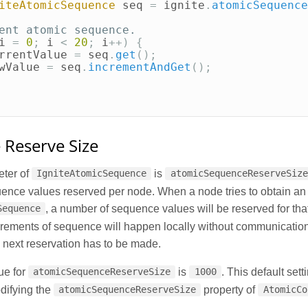
iteAtomicSequence
seq
=
ignite
.
atomicSequence
ent atomic sequence.
i
=
0
;
i
<
20
;
i
++)
{
rrentValue
=
seq
.
get
();
wValue
=
seq
.
incrementAndGet
();
Reserve Size
ter of
is
IgniteAtomicSequence
atomicSequenceReserveSize
ence values reserved per node. When a node tries to obtain an 
, a number of sequence values will be reserved for th
Sequence
rements of sequence will happen locally without communication
e next reservation has to be made.
ue for
is
. This default set
atomicSequenceReserveSize
1000
difying the
property of
atomicSequenceReserveSize
AtomicCo