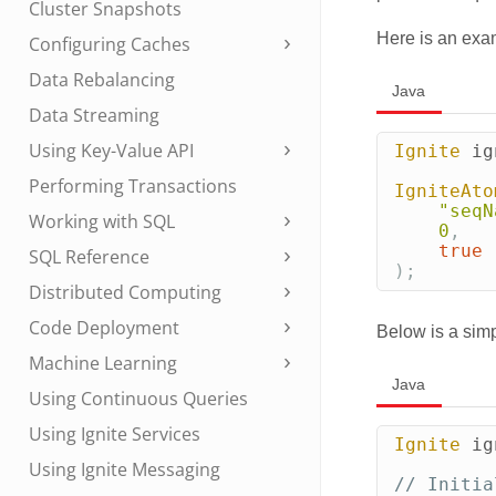
Cluster Snapshots
Here is an exa
Configuring Caches
Data Rebalancing
Java
Data Streaming
Using Key-Value API
Ignite
ig
Performing Transactions
IgniteAto
"seqN
Working with SQL
0
,
true
SQL Reference
);
Distributed Computing
Code Deployment
Below is a sim
Machine Learning
Java
Using Continuous Queries
Using Ignite Services
Ignite
ig
Using Ignite Messaging
// Initia