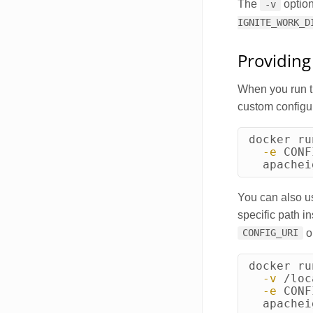
The
option
-v
IGNITE_WORK_D
Providing
When you run th
custom configur
docker ru
-e
CONF
  apachei
You can also use
specific path i
o
CONFIG_URI
docker ru
-v
 /loc
-e
CONF
  apachei