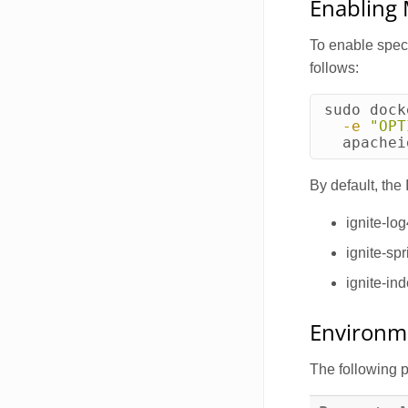
Enabling
To enable spec
follows:
sudo 
dock
-e
"OPT
  apachei
By default, the
ignite-log
ignite-spr
ignite-in
Environme
The following 