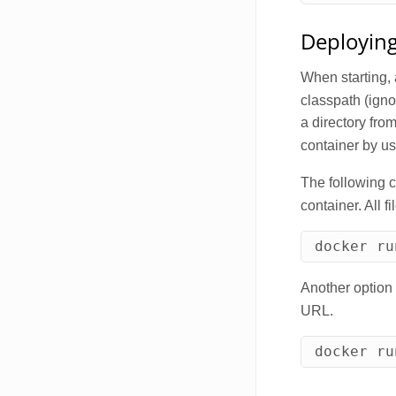
Deploying
When starting, 
classpath (igno
a directory fro
container by u
The following 
container. All f
docker ru
Another option 
URL.
docker ru