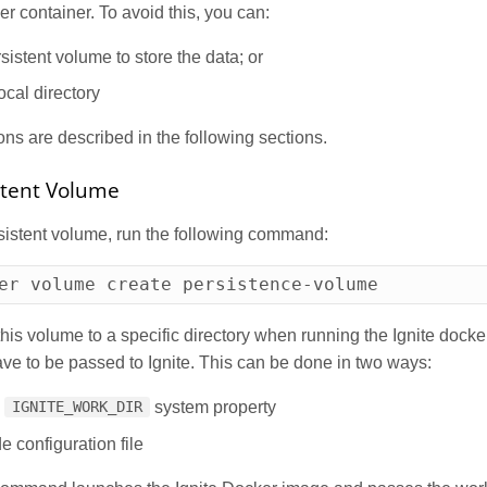
er container. To avoid this, you can:
sistent volume to store the data; or
ocal directory
ns are described in the following sections.
stent Volume
sistent volume, run the following command:
er volume create persistence-volume
his volume to a specific directory when running the Ignite docke
have to be passed to Ignite. This can be done in two ways:
e
system property
IGNITE_WORK_DIR
e configuration file