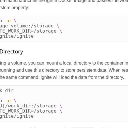
command launches the Ignite Docker image and passes the work 
system property:
n 
-d
\
age-volume:/storage 
\
TE_WORK_DIR
=
/storage 
\
gnite/ignite
Directory
ting a volume, you can mount a local directory to the container i
 running and use this directory to store persistent data. When res
the same command, Ignite will load the data from the directory.
k_dir

n 
-d
\
D
}
/work_dir:/storage 
\
TE_WORK_DIR
=
/storage 
\
gnite/ignite