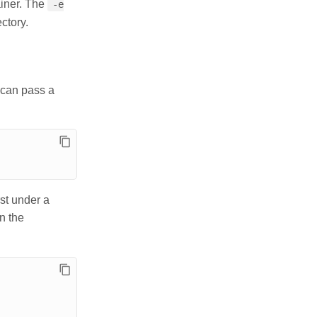
ainer. The
-e
ectory.
u can pass a
rst under a
n the