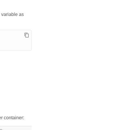
 variable as
r container: