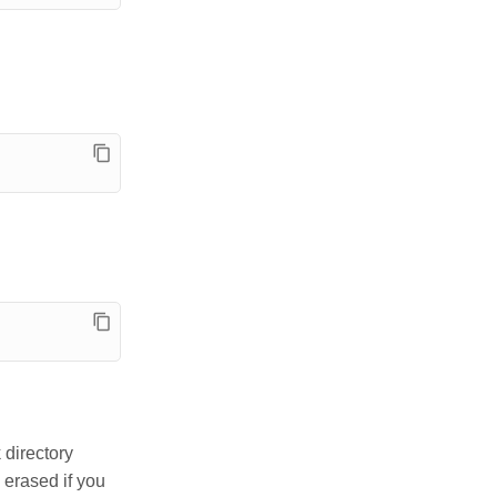
 directory
e erased if you