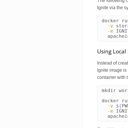
The following 
Ignite via the 
docker ru
-v
 stor
-e
IGNI
  apachei
Using Local 
Instead of crea
Ignite image is
container with 
mkdir 
wor
docker ru
-v
${
PW
-e
IGNI
  apachei