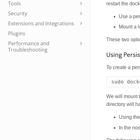
Tools
restart the dock
Security
Use a per
Extensions and Integrations
Mount a l
Plugins
These two optio
Performance and
Troubleshooting
Using Persi
To create a per
sudo 
dock
We will mount t
directory will 
Using th
In the nod