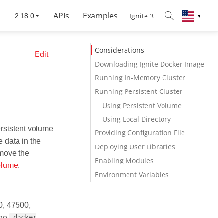
APIs
Examples
Ignite 3
▼
Considerations
Edit
Downloading Ignite Docker Image
Running In-Memory Cluster
Running Persistent Cluster
Using Persistent Volume
Using Local Directory
ersistent volume
Providing Configuration File
e data in the
Deploying User Libraries
emove the
Enabling Modules
olume
.
Environment Variables
0, 47500,
the
docker