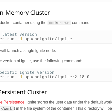
In-Memory Cluster
 docker container using the
command.
docker run
 latest version
er run 
-d
 apacheignite/ignite
ill launch a single Ignite node.
ic version of Ignite, use the following command:
pecific Ignite version
er run 
-d
 apacheignite/ignite:2.18.0
ersistent Cluster
ve Persistence
, Ignite stores the user data under the default work
) in the file system of the container. This directory will b
E}/work