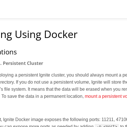
ling Using Docker
tions
 Persistent Cluster
oying a persistent Ignite cluster, you should always mount a p
irectory. If you do not use a persistent volume, Ignite will store th
’s file system. It means that the data will be erased when you r
. To save the data in a permanent location,
mount a persistent v
t, Ignite Docker image exposes the following ports: 11211, 4710
ou can expose more ports as needed by adding
to 
-p <port>