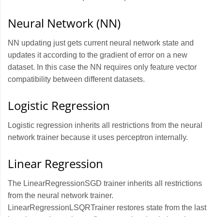
Neural Network (NN)
NN updating just gets current neural network state and
updates it according to the gradient of error on a new
dataset. In this case the NN requires only feature vector
compatibility between different datasets.
Logistic Regression
Logistic regression inherits all restrictions from the neural
network trainer because it uses perceptron internally.
Linear Regression
The LinearRegressionSGD trainer inherits all restrictions
from the neural network trainer.
LinearRegressionLSQRTrainer restores state from the last