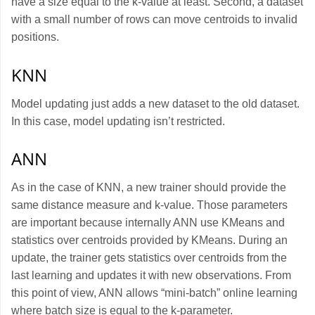
have a size equal to the k-value at least. Second, a dataset
with a small number of rows can move centroids to invalid
positions.
KNN
Model updating just adds a new dataset to the old dataset.
In this case, model updating isn’t restricted.
ANN
As in the case of KNN, a new trainer should provide the
same distance measure and k-value. Those parameters
are important because internally ANN use KMeans and
statistics over centroids provided by KMeans. During an
update, the trainer gets statistics over centroids from the
last learning and updates it with new observations. From
this point of view, ANN allows “mini-batch” online learning
where batch size is equal to the k-parameter.