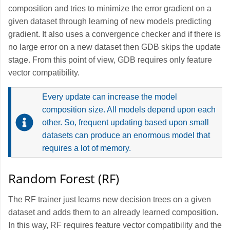
composition and tries to minimize the error gradient on a
given dataset through learning of new models predicting
gradient. It also uses a convergence checker and if there is
no large error on a new dataset then GDB skips the update
stage. From this point of view, GDB requires only feature
vector compatibility.
Every update can increase the model
composition size. All models depend upon each
other. So, frequent updating based upon small
datasets can produce an enormous model that
requires a lot of memory.
Random Forest (RF)
The RF trainer just learns new decision trees on a given
dataset and adds them to an already learned composition.
In this way, RF requires feature vector compatibility and the