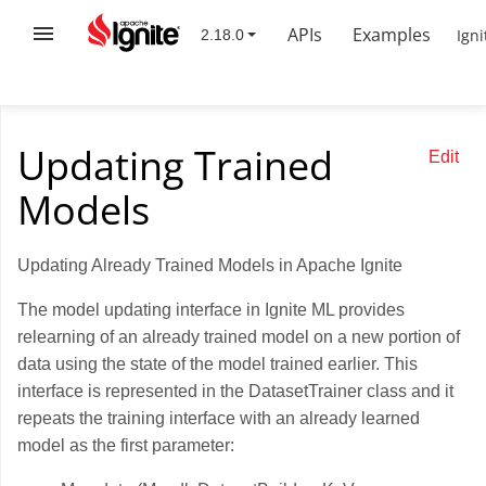
APIs
Examples
Igni
Updating Trained
Edit
Models
Updating Already Trained Models in Apache Ignite
The model updating interface in Ignite ML provides
relearning of an already trained model on a new portion of
data using the state of the model trained earlier. This
interface is represented in the DatasetTrainer class and it
repeats the training interface with an already learned
model as the first parameter: