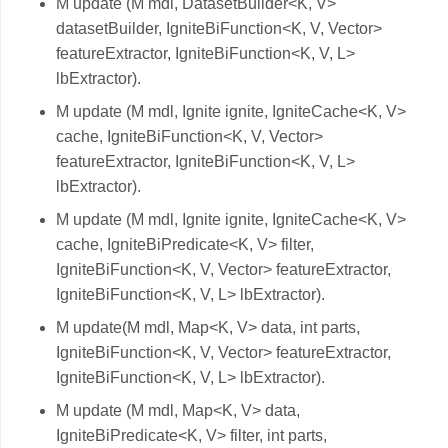
M update (M mdl, DatasetBuilder<K, V>
datasetBuilder, IgniteBiFunction<K, V, Vector>
featureExtractor, IgniteBiFunction<K, V, L>
lbExtractor).
M update (M mdl, Ignite ignite, IgniteCache<K, V>
cache, IgniteBiFunction<K, V, Vector>
featureExtractor, IgniteBiFunction<K, V, L>
lbExtractor).
M update (M mdl, Ignite ignite, IgniteCache<K, V>
cache, IgniteBiPredicate<K, V> filter,
IgniteBiFunction<K, V, Vector> featureExtractor,
IgniteBiFunction<K, V, L> lbExtractor).
M update(M mdl, Map<K, V> data, int parts,
IgniteBiFunction<K, V, Vector> featureExtractor,
IgniteBiFunction<K, V, L> lbExtractor).
M update (M mdl, Map<K, V> data,
IgniteBiPredicate<K, V> filter, int parts,