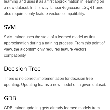
learning and uses it as a first approximation in learning on
a new dataset. In this way, LinearRegressionLSQRTrainer
also requires only feature vectors compatibility.
SVM
SVM trainer uses the state of a learned model as first
approximation during a training process. From this point of
view, the algorithm only requires feature vectors
compatibility.
Decision Tree
There is no correct implementation for decision tree
updating. Updating learns a new model on a given dataset.
GDB
GDB trainer updating gets already learned models from