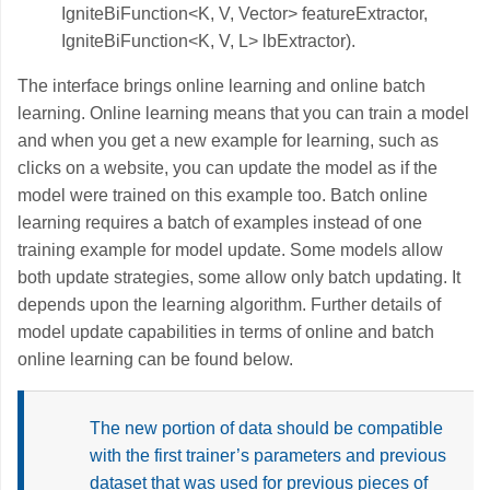
IgniteBiFunction<K, V, Vector> featureExtractor,
IgniteBiFunction<K, V, L> lbExtractor).
The interface brings online learning and online batch
learning. Online learning means that you can train a model
and when you get a new example for learning, such as
clicks on a website, you can update the model as if the
model were trained on this example too. Batch online
learning requires a batch of examples instead of one
training example for model update. Some models allow
both update strategies, some allow only batch updating. It
depends upon the learning algorithm. Further details of
model update capabilities in terms of online and batch
online learning can be found below.
The new portion of data should be compatible
with the first trainer’s parameters and previous
dataset that was used for previous pieces of