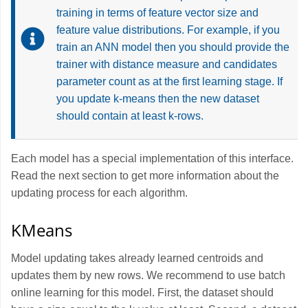
training in terms of feature vector size and
feature value distributions. For example, if you
train an ANN model then you should provide the
trainer with distance measure and candidates
parameter count as at the first learning stage. If
you update k-means then the new dataset
should contain at least k-rows.
Each model has a special implementation of this interface.
Read the next section to get more information about the
updating process for each algorithm.
KMeans
Model updating takes already learned centroids and
updates them by new rows. We recommend to use batch
online learning for this model. First, the dataset should