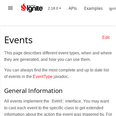
APIs
Examples
Igni
Events
Edit
This page describes different event types, when and where
they are generated, and how you can use them.
You can always find the most complete and up to date list
of events in the
EventType
javadoc.
General Information
All events implement the
interface. You may want
Event
to cast each event to the specific class to get extended
information about the action the event was triggered by. For