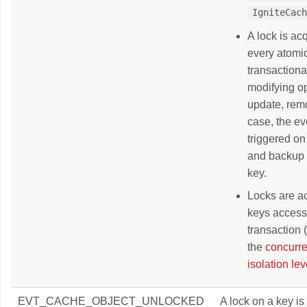
IgniteCac
A lock is acq
every atomi
transactiona
modifying op
update, remo
case, the ev
triggered on
and backup 
key.
Locks are a
keys access
transaction
the
concurr
isolation lev
EVT_CACHE_OBJECT_UNLOCKED
A lock on a key is