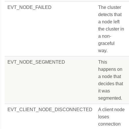
EVT_NODE_FAILED
The cluster
detects that
a node left
the cluster in
a non-
graceful
way.
EVT_NODE_SEGMENTED
This
happens on
a node that
decides that
it was
segmented.
EVT_CLIENT_NODE_DISCONNECTED
A client node
loses
connection