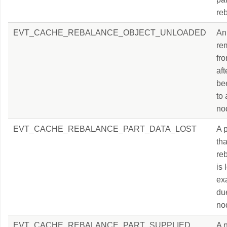
re
EVT_CACHE_REBALANCE_OBJECT_UNLOADED
An 
re
fr
aft
be
to
no
EVT_CACHE_REBALANCE_PART_DATA_LOST
A p
tha
re
is 
ex
du
nod
EVT_CACHE_REBALANCE_PART_SUPPLIED
A 