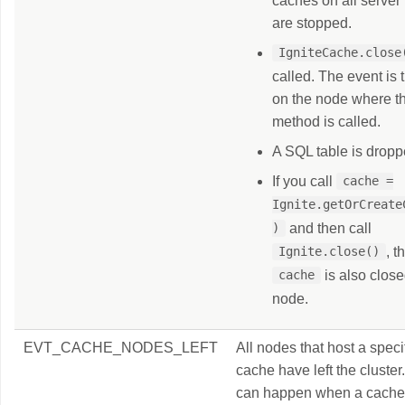
caches on all server
are stopped.
IgniteCache.close
called. The event is 
on the node where t
method is called.
A SQL table is dropp
If you call
cache =
Ignite.getOrCreateC
and then call
)
, t
Ignite.close()
is also close
cache
node.
EVT_CACHE_NODES_LEFT
All nodes that host a speci
cache have left the cluster
can happen when a cache