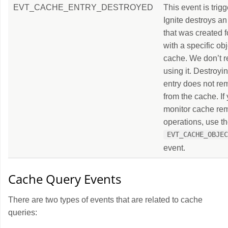
EVT_CACHE_ENTRY_DESTROYED
This event is tri
Ignite destroys an
that was created 
with a specific ob
cache. We don’t
using it. Destroyin
entry does not re
from the cache. If
monitor cache re
operations, use t
EVT_CACHE_OBJE
event.
Cache Query Events
There are two types of events that are related to cache
queries: