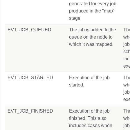
generated for every job
produced in the "map"
stage.
EVT_JOB_QUEUED
The job is added to the
Th
queue on the node to
wh
which it was mapped.
job
sc
for
exe
EVT_JOB_STARTED
Execution of the job
Th
started.
wh
job
exe
EVT_JOB_FINISHED
Execution of the job
Th
finished. This also
wh
includes cases when
job