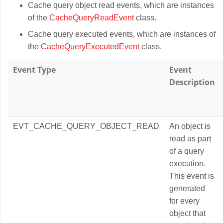
Cache query object read events, which are instances
of the
CacheQueryReadEvent
class.
Cache query executed events, which are instances of
the
CacheQueryExecutedEvent
class.
Event Type
Event
Description
EVT_CACHE_QUERY_OBJECT_READ
An object is
read as part
of a query
execution.
This event is
generated
for every
object that