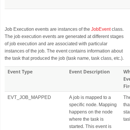
Job Execution events are instances of the
JobEvent
class.
The job execution events are generated at different stages
of job execution and are associated with particular
instances of the job. The event contains information about
the task that produced the job (task name, task class, etc.).
Event Type
Event Description
Wh
Ev
Fi
EVT_JOB_MAPPED
A job is mapped to a
Th
specific node. Mapping
tha
happens on the node
sta
where the task is
tas
started. This event is