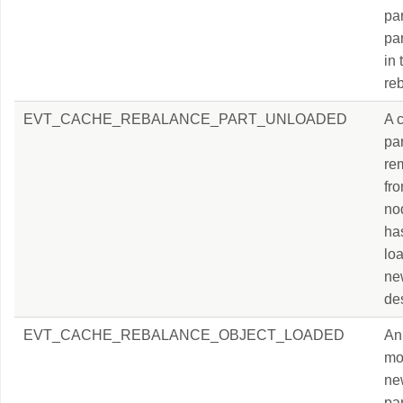
par
par
in
re
EVT_CACHE_REBALANCE_PART_UNLOADED
A 
par
re
fr
nod
ha
loa
ne
des
EVT_CACHE_REBALANCE_OBJECT_LOADED
An 
mo
ne
par