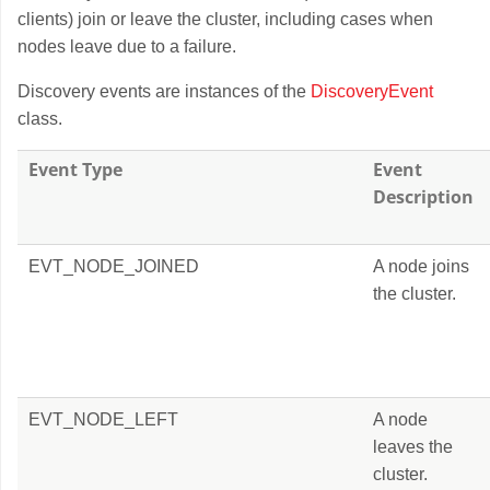
clients) join or leave the cluster, including cases when
nodes leave due to a failure.
Discovery events are instances of the
DiscoveryEvent
class.
Event Type
Event
Description
EVT_NODE_JOINED
A node joins
the cluster.
EVT_NODE_LEFT
A node
leaves the
cluster.