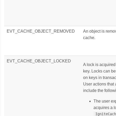
EVT_CACHE_OBJECT_REMOVED
An object is remo
cache.
EVT_CACHE_OBJECT_LOCKED
A lock is acquired
key. Locks can be
on keys in transa
User actions that 
include the follow
The user exp
acquires a l
IgniteCac