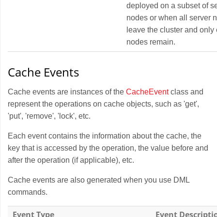
deployed on a subset of s
nodes or when all server 
leave the cluster and only 
nodes remain.
Cache Events
Cache events are instances of the
CacheEvent
class and
represent the operations on cache objects, such as 'get',
'put', 'remove', 'lock', etc.
Each event contains the information about the cache, the
key that is accessed by the operation, the value before and
after the operation (if applicable), etc.
Cache events are also generated when you use DML
commands.
Event Type
Event Descripti