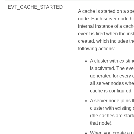
EVT_CACHE_STARTED
A cache is started on a spe
node. Each server node h
internal instance of a cach
event is fired when the ins
created, which includes th
following actions:
A cluster with existi
is activated. The eve
generated for every
all server nodes whe
cache is configured.
A server node joins 
cluster with existing
(the caches are star
that node).
When you create a 