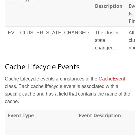
Description
Ev
Is
Fi
EVT_CLUSTER_STATE_CHANGED
The cluster
All
state
clu
changed.
no
Cache Lifecycle Events
Cache Lifecycle events are instances of the
CacheEvent
class. Each cache lifecycle event is associated with a
specific cache and has a field that contains the name of the
cache.
Event Type
Event Description