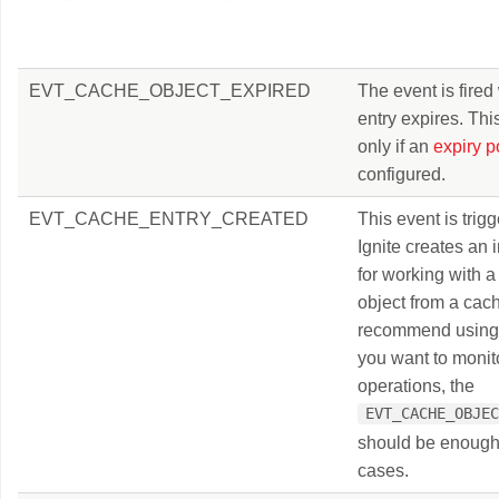
EVT_CACHE_OBJECT_EXPIRED
The event is fire
entry expires. Th
only if an
expiry p
configured.
EVT_CACHE_ENTRY_CREATED
This event is tri
Ignite creates an i
for working with a
object from a cac
recommend using t
you want to monit
operations, the
EVT_CACHE_OBJE
should be enough
cases.