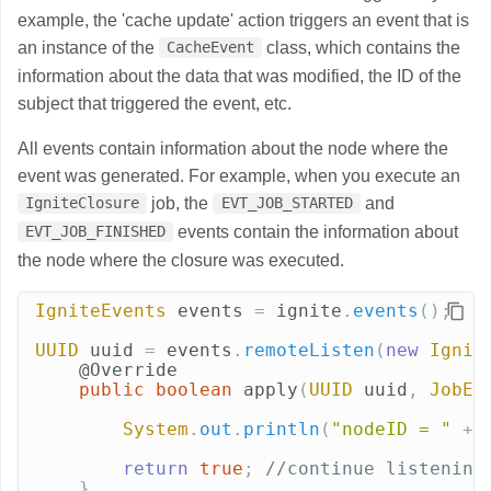
example, the 'cache update' action triggers an event that is
an instance of the
class, which contains the
CacheEvent
information about the data that was modified, the ID of the
subject that triggered the event, etc.
All events contain information about the node where the
event was generated. For example, when you execute an
job, the
and
IgniteClosure
EVT_JOB_STARTED
events contain the information about
EVT_JOB_FINISHED
the node where the closure was executed.
IgniteEvents
events
=
ignite
.
events
();
UUID
uuid
=
events
.
remoteListen
(
new
Ignit
@Override
public
boolean
apply
(
UUID
uuid
,
JobEv
System
.
out
.
println
(
"nodeID = "
+
return
true
;
//continue listening
}