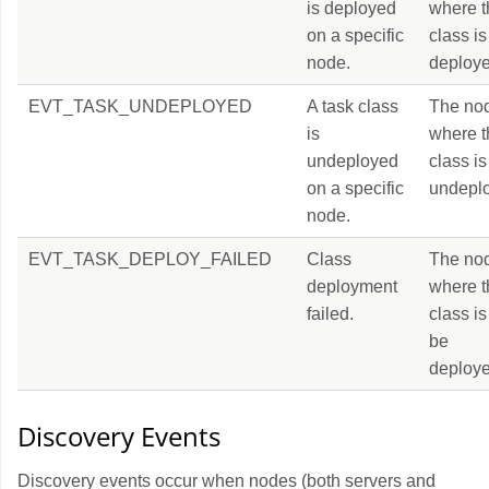
is deployed
where t
on a specific
class is
node.
deploye
EVT_TASK_UNDEPLOYED
A task class
The no
is
where t
undeployed
class is
on a specific
undepl
node.
EVT_TASK_DEPLOY_FAILED
Class
The no
deployment
where t
failed.
class is
be
deploye
Discovery Events
Discovery events occur when nodes (both servers and