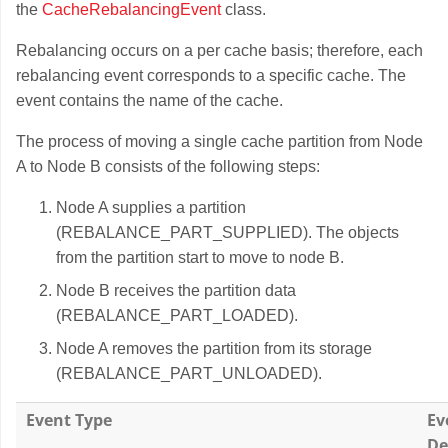
the
CacheRebalancingEvent
class.
Rebalancing occurs on a per cache basis; therefore, each
rebalancing event corresponds to a specific cache. The
event contains the name of the cache.
The process of moving a single cache partition from Node
A to Node B consists of the following steps:
Node A supplies a partition
(REBALANCE_PART_SUPPLIED). The objects
from the partition start to move to node B.
Node B receives the partition data
(REBALANCE_PART_LOADED).
Node A removes the partition from its storage
(REBALANCE_PART_UNLOADED).
Event Type
Ev
De