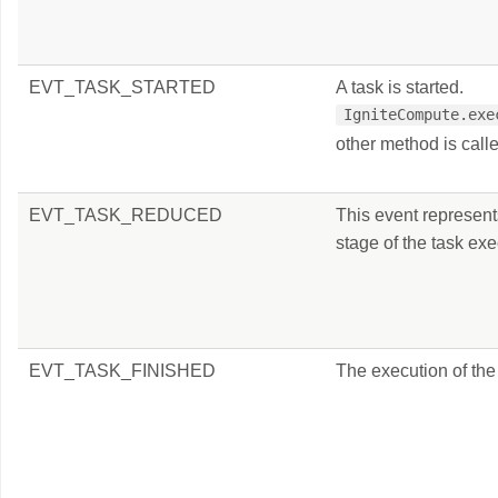
EVT_TASK_STARTED
A task is started.
IgniteCompute.exe
other method is call
EVT_TASK_REDUCED
This event represent
stage of the task exe
EVT_TASK_FINISHED
The execution of the 