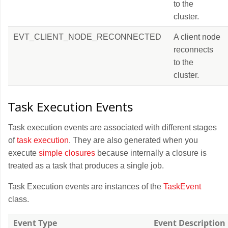
to the
cluster.
EVT_CLIENT_NODE_RECONNECTED
A client node
reconnects
to the
cluster.
Task Execution Events
Task execution events are associated with different stages
of
task execution
. They are also generated when you
execute
simple closures
because internally a closure is
treated as a task that produces a single job.
Task Execution events are instances of the
TaskEvent
class.
Event Type
Event Description