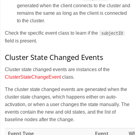
generated when the client connects to the cluster and
remains the same as long as the client is connected
to the cluster.
Check the specific event class to learn if the
subjectID
field is present.
Cluster State Changed Events
Cluster state changed events are instances of the
ClusterStateChangeEvent
class.
The cluster state changed events are generated when the
cluster state changes, which happens either on auto-
activation, or when a user changes the state manually. The
events contain the new and old states, and the list of
baseline nodes after the change.
Event Type
Event
Wh