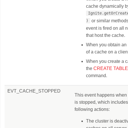
cache dynamically by
Ignite.getOrCreate
or similar method
)
event is fired on all
that host the cache.
When you obtain an 
of a cache on a clien
When you create a c
the
CREATE TABLE
command.
EVT_CACHE_STOPPED
This event happens when
is stopped, which includes
following actions:
The cluster is deactiv