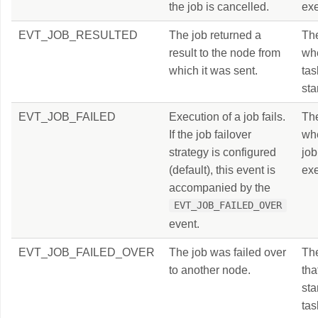
the job is cancelled.
exe
EVT_JOB_RESULTED
The job returned a
Th
result to the node from
wh
which it was sent.
ta
sta
EVT_JOB_FAILED
Execution of a job fails.
Th
If the job failover
wh
strategy is configured
job
(default), this event is
exe
accompanied by the
EVT_JOB_FAILED_OVER
event.
EVT_JOB_FAILED_OVER
The job was failed over
Th
to another node.
tha
sta
tas