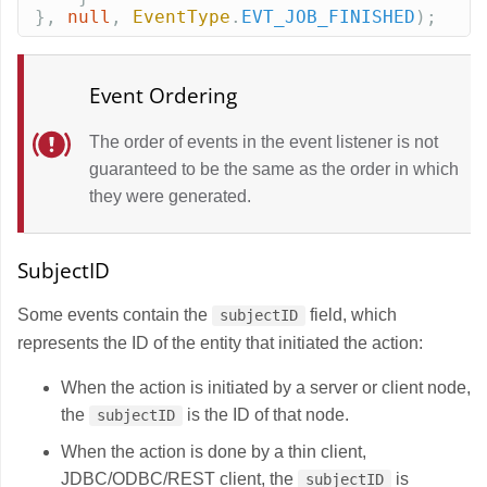
},
null
,
EventType
.
EVT_JOB_FINISHED
);
Event Ordering
The order of events in the event listener is not
guaranteed to be the same as the order in which
they were generated.
SubjectID
Some events contain the
field, which
subjectID
represents the ID of the entity that initiated the action:
When the action is initiated by a server or client node,
the
is the ID of that node.
subjectID
When the action is done by a thin client,
JDBC/ODBC/REST client, the
is
subjectID