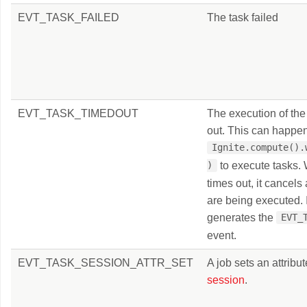
EVT_TASK_FAILED
The task failed
EVT_TASK_TIMEDOUT
The execution of the
out. This can happe
Ignite.compute().
to execute tasks.
)
times out, it cancels 
are being executed. I
generates the
EVT_
event.
EVT_TASK_SESSION_ATTR_SET
A job sets an attribut
session
.