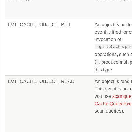
EVT_CACHE_OBJECT_PUT
An object is put t
event is fired for 
invocation of
IgniteCache.pu
operations, such
, produce multip
)
this type.
EVT_CACHE_OBJECT_READ
An object is read 
This event is not
you use
scan que
Cache Query Eve
scan queries).