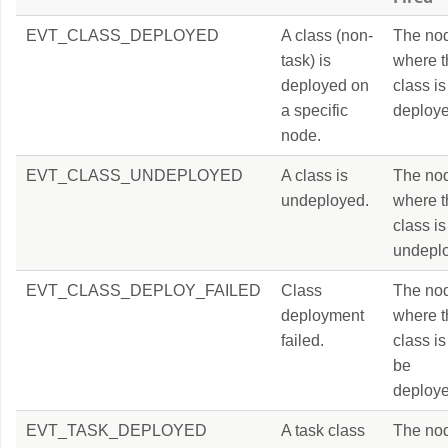
EVT_CLASS_DEPLOYED
A class (non-
The no
task) is
where t
deployed on
class is
a specific
deploye
node.
EVT_CLASS_UNDEPLOYED
A class is
The no
undeployed.
where t
class is
undepl
EVT_CLASS_DEPLOY_FAILED
Class
The no
deployment
where t
failed.
class is
be
deploye
EVT_TASK_DEPLOYED
A task class
The no