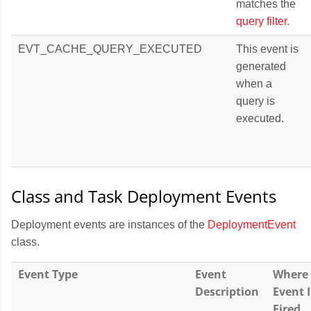
matches the
query filter
.
EVT_CACHE_QUERY_EXECUTED
This event is
generated
when a
query is
executed.
Class and Task Deployment Events
Deployment events are instances of the
DeploymentEvent
class.
Event Type
Event
Where
Description
Event I
Fired