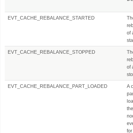
EVT_CACHE_REBALANCE_STARTED
Th
re
of
sta
EVT_CACHE_REBALANCE_STOPPED
Th
re
of
sto
EVT_CACHE_REBALANCE_PART_LOADED
A 
par
lo
th
no
eve
for