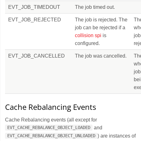
EVT_JOB_TIMEDOUT
The job timed out.
EVT_JOB_REJECTED
The job is rejected. The
Th
job can be rejected if a
wh
collision spi
is
job
configured.
rej
EVT_JOB_CANCELLED
The job was cancelled.
Th
wh
job
be
exe
Cache Rebalancing Events
Cache Rebalancing events (all except for
and
EVT_CACHE_REBALANCE_OBJECT_LOADED
) are instances of
EVT_CACHE_REBALANCE_OBJECT_UNLOADED