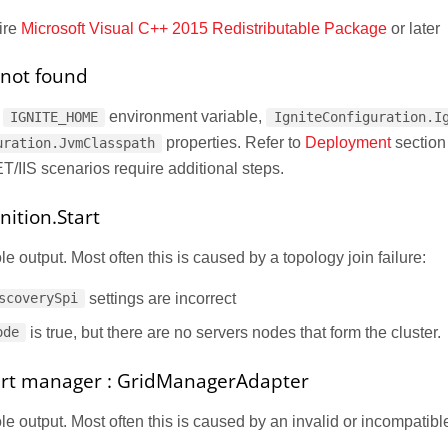
ire
Microsoft Visual C++ 2015 Redistributable Package
or later
s not found
e
environment variable,
IGNITE_HOME
IgniteConfiguration.I
properties. Refer to
Deployment
section
uration.JvmClasspath
T/IIS scenarios require additional steps.
nition.Start
 output. Most often this is caused by a topology join failure:
settings are incorrect
scoverySpi
is true, but there are no servers nodes that form the cluster.
ode
tart manager : GridManagerAdapter
 output. Most often this is caused by an invalid or incompatible