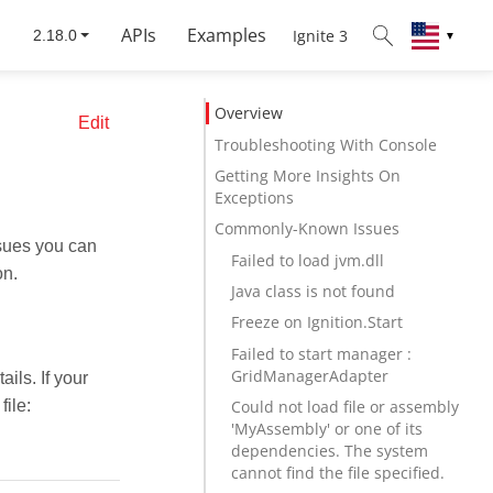
APIs
Examples
Ignite 3
▼
Overview
Edit
Troubleshooting With Console
Getting More Insights On
Exceptions
Commonly-Known Issues
sues you can
Failed to load jvm.dll
on.
Java class is not found
Freeze on Ignition.Start
Failed to start manager :
GridManagerAdapter
ils. If your
file:
Could not load file or assembly
'MyAssembly' or one of its
dependencies. The system
cannot find the file specified.