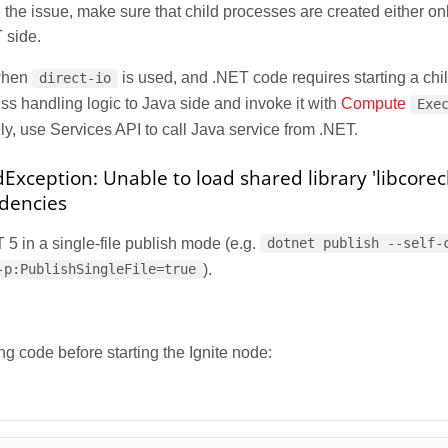
the issue, make sure that child processes are created either on
 side.
when
is used, and .NET code requires starting a chi
direct-io
s handling logic to Java side and invoke it with
Compute
Exe
ely, use Services API to call Java service from .NET.
xception: Unable to load shared library 'libcorecl
ndencies
5 in a single-file publish mode (e.g.
dotnet publish --self-
).
-p:PublishSingleFile=true
ng code before starting the Ignite node: