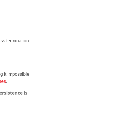
ess termination.
ng it impossible
ses
.
ersistence is