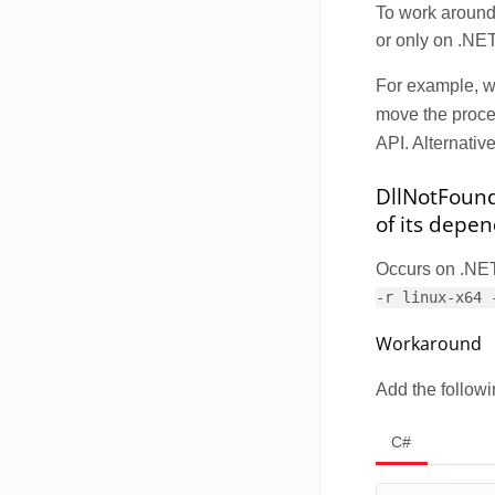
To work around 
or only on .NET
For example, 
move the proces
API. Alternativ
DllNotFoundE
of its depe
Occurs on .NET 
-r linux-x64 
Workaround
Add the followi
C#