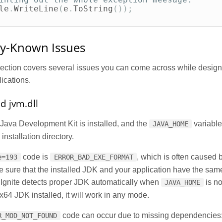
le
.
WriteLine
(
e
.
ToString
());
-Known Issues
section covers several issues you can come across while design
ications.
ad jvm.dll
Java Development Kit is installed, and the
variable
JAVA_HOME
installation directory.
code is
, which is often caused 
e=193
ERROR_BAD_EXE_FORMAT
 sure that the installed JDK and your application have the sam
. Ignite detects proper JDK automatically when
is no
JAVA_HOME
4 JDK installed, it will work in any mode.
code can occur due to missing dependencies
R_MOD_NOT_FOUND