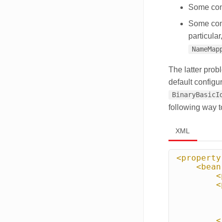
Some conf
Some conf
particular
NameMap
The latter pro
default configu
BinaryBasicI
following way 
XML
<property
<bean
<
<
<