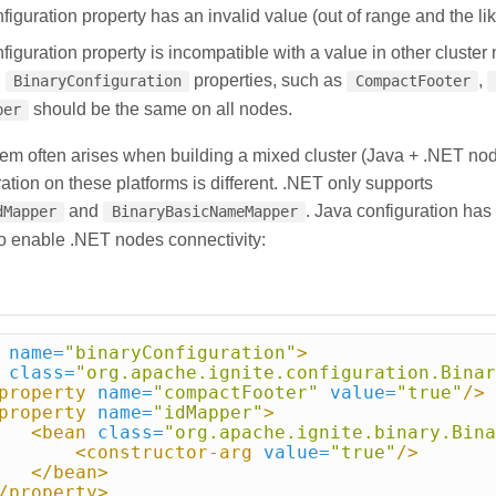
iguration property has an invalid value (out of range and the lik
iguration property is incompatible with a value in other cluster 
,
properties, such as
,
BinaryConfiguration
CompactFooter
should be the same on all nodes.
per
blem often arises when building a mixed cluster (Java + .NET no
ration on these platforms is different. .NET only supports
and
. Java configuration has 
dMapper
BinaryBasicNameMapper
to enable .NET nodes connectivity:
name=
"binaryConfiguration"
>
class=
"org.apache.ignite.configuration.Binar
property
name=
"compactFooter"
value=
"true"
/>
property
name=
"idMapper"
>
<bean
class=
"org.apache.ignite.binary.Bina
<constructor-arg
value=
"true"
/>
</bean>
/property>