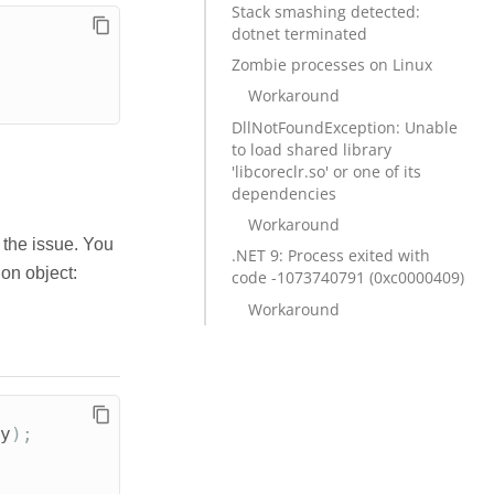
Stack smashing detected:
dotnet terminated
Zombie processes on Linux
Workaround
DllNotFoundException: Unable
to load shared library
'libcoreclr.so' or one of its
dependencies
Workaround
 the issue. You
.NET 9: Process exited with
on object:
code -1073740791 (0xc0000409)
Workaround
y
);