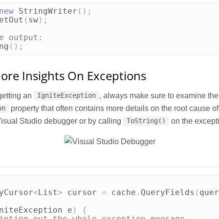
new
StringWriter
();
etOut
(
sw
);
e output:
ng
();
ore Insights On Exceptions
etting an
, always make sure to examine the
IgniteException
property that often contains more details on the root cause of
on
Visual Studio debugger or by calling
on the excepti
ToString()
yCursor
<
List
>
cursor
=
cache
.
QueryFields
(
quer
niteException
e
)
{
inting out the whole exception meesage.