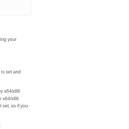
ing your
 is set and
by x64/x86
e x64/x86
t set, so if you
: