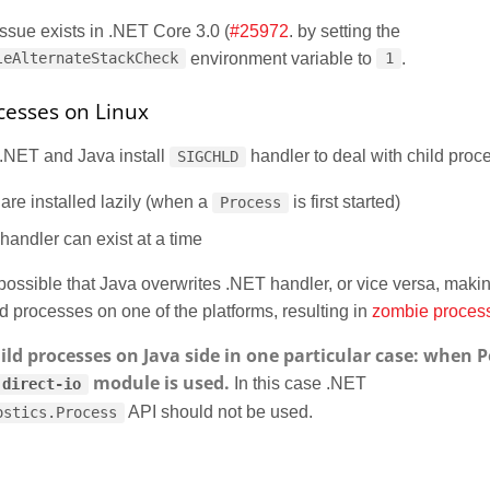
 issue exists in .NET Core 3.0 (
#25972
. by setting the
environment variable to
.
leAlternateStackCheck
1
esses on Linux
 .NET and Java install
handler to deal with child proc
SIGCHLD
are installed lazily (when a
is first started)
Process
handler can exist at a time
s possible that Java overwrites .NET handler, or vice versa, maki
ld processes on one of the platforms, resulting in
zombie proces
hild processes on Java side in one particular case: when P
module is used.
In this case .NET
direct-io
API should not be used.
ostics.Process