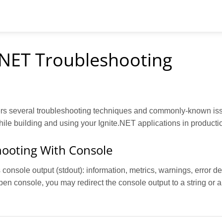
.NET Troubleshooting
rs several troubleshooting techniques and commonly-known is
le building and using your Ignite.NET applications in producti
ooting With Console
console output (stdout): information, metrics, warnings, error deta
en console, you may redirect the console output to a string or a 