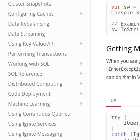
Cluster Snapshots
var
sw
=
Console
.
S
Configuring Caches
Data Rebalancing
// Examin
sw
.
ToStri
Data Streaming
Using Key-Value API
Getting M
Performing Transactions
When you are g
Working with SQL
InnerExcepti
SQL Reference
can do that in 
Distributed Computing
Code Deployment
C#
Machine Learning
Using Continuous Queries
try
{
IQuer
Using Ignite Services
}
Using Ignite Messaging
catch
(
Ig
// Pr