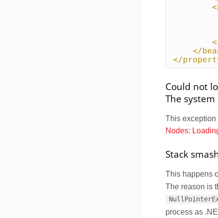
<
<
</bea
</propert
Could not l
The system c
This exception
Nodes: Loadin
Stack smash
This happens 
The reason is 
NullPointerE
process as .NET