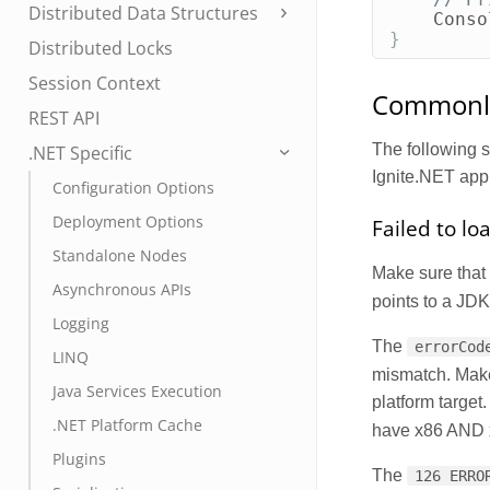
Distributed Data Structures
Conso
}
Distributed Locks
Session Context
Commonly
REST API
The following 
.NET Specific
Ignite.NET appl
Configuration Options
Deployment Options
Failed to lo
Standalone Nodes
Make sure that 
Asynchronous APIs
points to a JDK 
Logging
The
errorCod
LINQ
mismatch. Make
Java Services Execution
platform target
.NET Platform Cache
have x86 AND x6
Plugins
The
126 ERRO