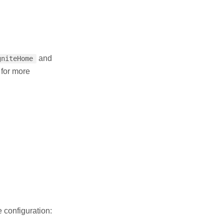
and
gniteHome
 for more
 configuration: