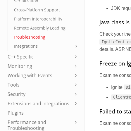
Serialization
JDK requ
Cross-Platform Support
Platform Interoperability
Java class i
Remote Assembly Loading
Check your th
Troubleshooting
IgniteConfig
Integrations
details. ASP.NE
C++ Specific
Freeze on Ig
Monitoring
Working with Events
Examine console
Tools
Ignite
Di
Security
ClientM
Extensions and Integrations
Failed to s
Plugins
Performance and
Examine console
Troubleshooting