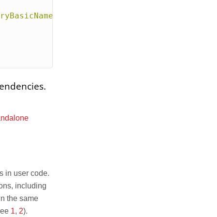
ryBasicNameMapper"
>
pendencies.
andalone
s in user code.
ons, including
in the same
(see
1
,
2
).