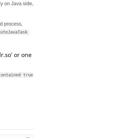
ly on Java side,
ld process,
cuteJavaTask
r.so' or one
contained true