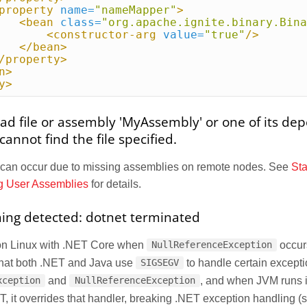
property
name=
"nameMapper"
>
<bean
class=
"org.apache.ignite.binary.Bina
<constructor-arg
value=
"true"
/>
</bean>
/property>
n>
y>
oad file or assembly 'MyAssembly' or one of its de
annot find the file specified.
 can occur due to missing assemblies on remote nodes. See
St
g User Assemblies
for details.
ing detected: dotnet terminated
on Linux with .NET Core when
occur
NullReferenceException
that both .NET and Java use
to handle certain excepti
SIGSEGV
and
, and when JVM runs 
xception
NullReferenceException
, it overrides that handler, breaking .NET exception handling 