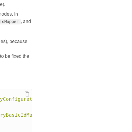
e).
nodes. In
, and
IdMapper
des), because
to be fixed the
yConfiguration"
>
ryBasicIdMapper"
>