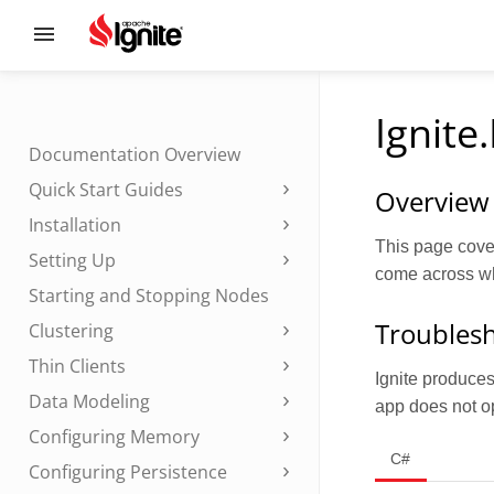
Ignite
Documentation Overview
Quick Start Guides
Overview
Installation
This page cove
Setting Up
come across whi
Starting and Stopping Nodes
Troublesh
Clustering
Thin Clients
Ignite produces 
Data Modeling
app does not op
Configuring Memory
C#
Configuring Persistence