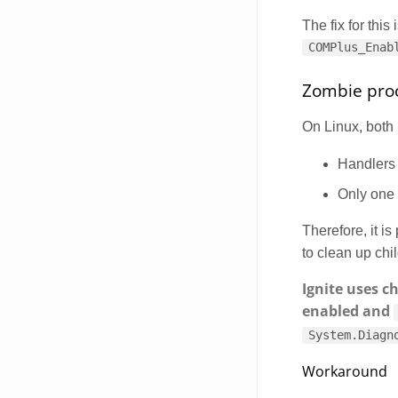
The fix for this
COMPlus_Enab
Zombie proc
On Linux, both
Handlers 
Only one 
Therefore, it i
to clean up chi
Ignite uses c
enabled and
System.Diagn
Workaround