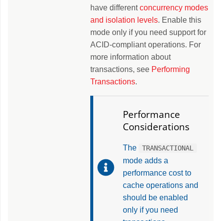
have different
concurrency modes
and isolation levels
. Enable this
mode only if you need support for
ACID-compliant operations. For
more information about
transactions, see
Performing
Transactions
.
Performance
Considerations
The
TRANSACTIONAL
mode adds a
performance cost to
cache operations and
should be enabled
only if you need