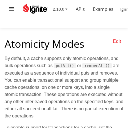
APIs
Examples
Igni
Atomicity Modes
Edit
By default, a cache supports only atomic operations, and
bulk operations such as
or
are
putAll()
removeAll()
executed as a sequence of individual puts and removes.
You can enable transactional support and group multiple
cache operations, on one or more keys, into a single
atomic transaction. These operations are executed without
any other interleaved operations on the specified keys, and
either all succeed or all fail. There is no partial execution of
the operations.
To enable support for transactions for a cache, set the