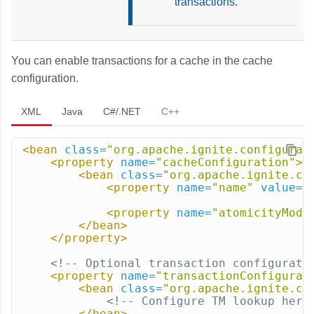
transactions.
You can enable transactions for a cache in the cache
configuration.
XML
Java
C#/.NET
C++
<bean
class=
"org.apache.ignite.configurat
<property
name=
"cacheConfiguration"
>
<bean
class=
"org.apache.ignite.co
<property
name=
"name"
value=
"
<property
name=
"atomicityMode
</bean>
</property>
<!-- Optional transaction configurati
<property
name=
"transactionConfigurat
<bean
class=
"org.apache.ignite.co
<!-- Configure TM lookup here
</bean>