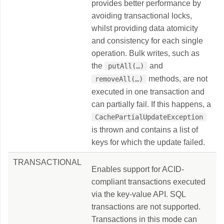
provides better performance by
avoiding transactional locks,
whilst providing data atomicity
and consistency for each single
operation. Bulk writes, such as
the
and
putAll(…​)
methods, are not
removeAll(…​)
executed in one transaction and
can partially fail. If this happens, a
CachePartialUpdateException
is thrown and contains a list of
keys for which the update failed.
TRANSACTIONAL
Enables support for ACID-
compliant transactions executed
via the key-value API. SQL
transactions are not supported.
Transactions in this mode can