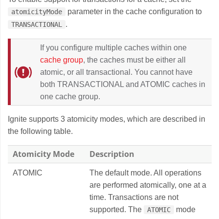
parameter in the cache configuration to
atomicityMode
.
TRANSACTIONAL
If you configure multiple caches within one
cache group
, the caches must be either all
atomic, or all transactional. You cannot have
both TRANSACTIONAL and ATOMIC caches in
one cache group.
Ignite supports 3 atomicity modes, which are described in
the following table.
Atomicity Mode
Description
ATOMIC
The default mode. All operations
are performed atomically, one at a
time. Transactions are not
supported. The
mode
ATOMIC