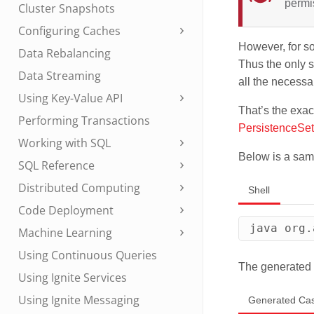
permi
Cluster Snapshots
Configuring Caches
However, for so
Data Rebalancing
Thus the only s
Data Streaming
all the necess
Using Key-Value API
That’s the exac
Performing Transactions
PersistenceSet
Working with SQL
Below is a sam
SQL Reference
Distributed Computing
Shell
Code Deployment
java org.
Machine Learning
Using Continuous Queries
The generated 
Using Ignite Services
Using Ignite Messaging
Generated Ca