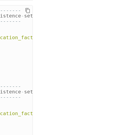
-------
istence
-
settings
-
1
.
xml
-------
cation_factor'
:
3
}
and
durable_writes
=
tru
-------
istence
-
settings
-
2
.
xml
-------
cation_factor'
:
3
}
AND
DURABLE_WRITES
=
tru