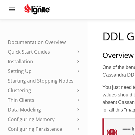
DDL G
Documentation Overview
Quick Start Guides
Overview
Installation
One of the bene
Setting Up
Cassandra DDL 
Starting and Stopping Nodes
You just need 
Clustering
values should b
Thin Clients
absent Cassand
Data Modeling
for all this "ma
Configuring Memory
Configuring Persistence
=== I