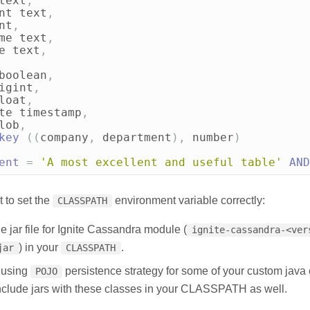
text
,
nt
text
,
nt
,
me
text
,
e
text
,
boolean
,
igint
,
loat
,
te
timestamp
,
lob
,
key
((
company
,
department
),
number
)
ent
=
'A most excellent and useful table'
AND
t to set the
environment variable correctly:
CLASSPATH
e jar file for Ignite Cassandra module (
ignite-cassandra-<ver
) in your
.
jar
CLASSPATH
e using
persistence strategy for some of your custom java
POJO
nclude jars with these classes in your CLASSPATH as well.