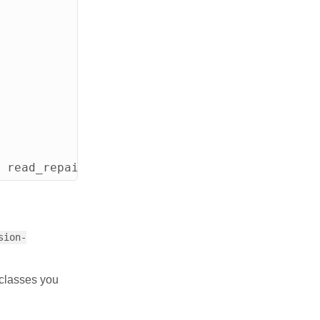
read_repair_chance
=
0
.
2
and
clustering
ord
sion-
 classes you