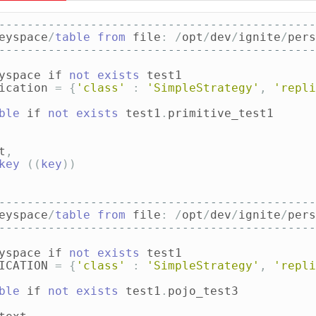
---------------------------------------------
eyspace
/
table
from
file
:
/
opt
/
dev
/
ignite
/
pers
---------------------------------------------
yspace
if
not
exists
test1
ication
=
{
'class'
:
'SimpleStrategy'
,
'repli
ble
if
not
exists
test1
.
primitive_test1
t
,
key
((
key
))
---------------------------------------------
eyspace
/
table
from
file
:
/
opt
/
dev
/
ignite
/
pers
---------------------------------------------
yspace
if
not
exists
test1
ICATION
=
{
'class'
:
'SimpleStrategy'
,
'repli
ble
if
not
exists
test1
.
pojo_test3