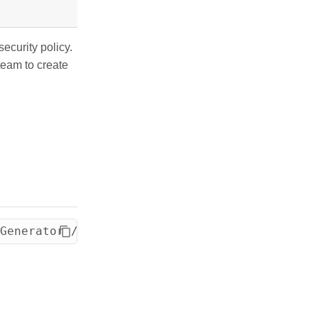
ecurity policy.
team to create
Generator /opt/dev/ignite/persistence-settin