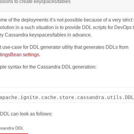
ssions to create keyspaces/tables
me of the deployments it’s not possible because of a very strict s
olution in a such situation is to provide DDL scripts for DevOps 
ary Cassandra keyspaces/tables in advance.
t use-case for DDL generator utility that generates DDLs from
tingsBean settings
.
ple syntax for the Cassandra DDL generation:
apache.ignite.cache.store.cassandra.utils.DDL
DDL can look as follows:
ssandra DDL