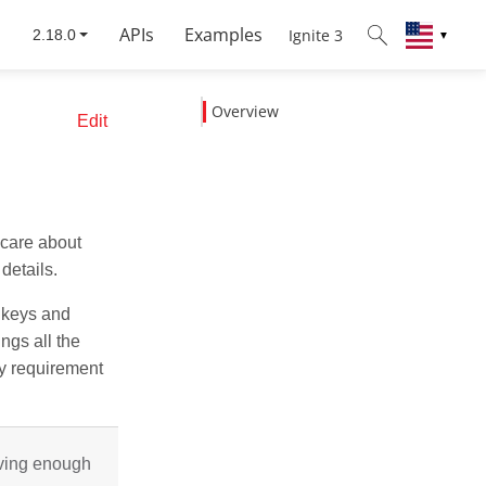
APIs
Examples
Ignite 3
▼
Overview
Edit
 care about
details.
e keys and
ngs all the
y requirement
aving enough