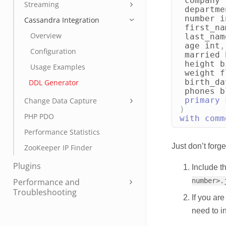
company
Streaming
departme
number
i
Cassandra Integration
first_na
Overview
last_nam
age
int
,
Configuration
married
height
b
Usage Examples
weight
f
birth_da
DDL Generator
phones
b
primary
Change Data Capture
)
PHP PDO
with
comm
Performance Statistics
Just don’t forge
ZooKeeper IP Finder
Plugins
Include th
Performance and
number>.
Troubleshooting
If you ar
need to i