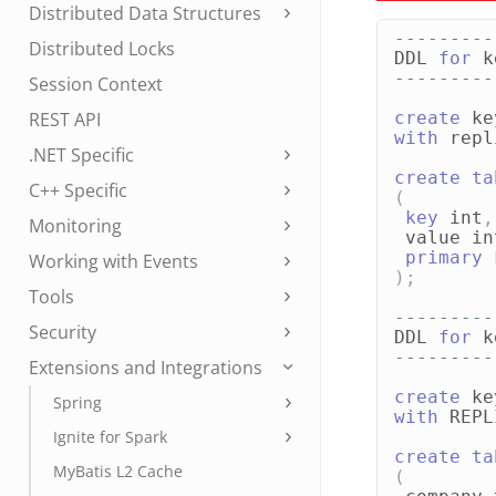
Distributed Data Structures
---------
Distributed Locks
DDL
for
k
---------
Session Context
REST API
create
ke
with
repl
.NET Specific
create
ta
C++ Specific
(
key
int
,
Monitoring
value
in
primary
Working with Events
);
Tools
---------
Security
DDL
for
k
---------
Extensions and Integrations
create
ke
Spring
with
REPL
Ignite for Spark
create
ta
MyBatis L2 Cache
(