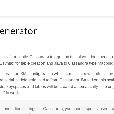
enerator
fits of the Ignite Cassandra integration is that you don’t need to
syntax for table creation and Java to Cassandra type mapping 
to create an XML configuration which specifies how Ignite cach
e serialized/deserialized to/from Cassandra. Based on this setti
ra keyspaces and tables will be created automatically. The onl
gic" to work:
n connection settings for Cassandra, you should specify user h