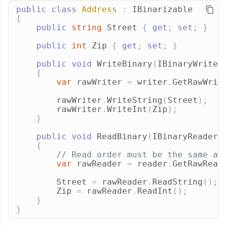
public
class
Address
:
IBinarizable
{
public
string
Street
{
get
;
set
;
}
public
int
Zip
{
get
;
set
;
}
public
void
WriteBinary
(
IBinaryWriter
{
var
rawWriter
=
writer
.
GetRawWrit
rawWriter
.
WriteString
(
Street
);
rawWriter
.
WriteInt
(
Zip
);
}
public
void
ReadBinary
(
IBinaryReader
{
// Read order must be the same as
var
rawReader
=
reader
.
GetRawRead
Street
=
rawReader
.
ReadString
();
Zip
=
rawReader
.
ReadInt
();
}
}