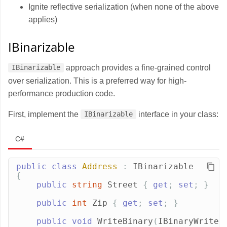
Ignite reflective serialization (when none of the above
applies)
IBinarizable
approach provides a fine-grained control
IBinarizable
over serialization. This is a preferred way for high-
performance production code.
First, implement the
interface in your class:
IBinarizable
C#
public
class
Address
:
IBinarizable
{
public
string
Street
{
get
;
set
;
}
public
int
Zip
{
get
;
set
;
}
public
void
WriteBinary
(
IBinaryWriter