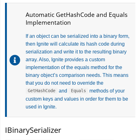
Automatic GetHashCode and Equals
Implementation
If an object can be serialized into a binary form,
then Ignite will calculate its hash code during
serialization and write it to the resulting binary
array. Also, Ignite provides a custom
implementation of the equals method for the
binary object’s comparison needs. This means
that you do not need to override the
and
methods of your
GetHashCode
Equals
custom keys and values in order for them to be
used in Ignite.
IBinarySerializer