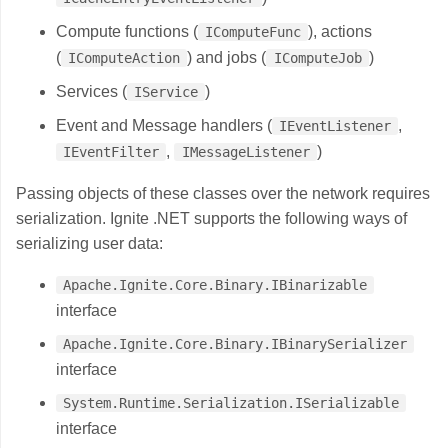
Compute functions (
), actions
IComputeFunc
(
) and jobs (
)
IComputeAction
IComputeJob
Services (
)
IService
Event and Message handlers (
,
IEventListener
,
)
IEventFilter
IMessageListener
Passing objects of these classes over the network requires
serialization. Ignite .NET supports the following ways of
serializing user data:
Apache.Ignite.Core.Binary.IBinarizable
interface
Apache.Ignite.Core.Binary.IBinarySerializer
interface
System.Runtime.Serialization.ISerializable
interface