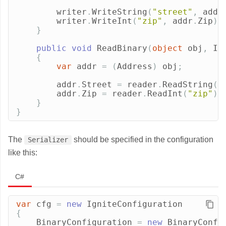
writer
.
WriteString
(
"street"
,
addr
writer
.
WriteInt
(
"zip"
,
addr
.
Zip
);
}
public
void
ReadBinary
(
object
obj
,
IB
{
var
addr
=
(
Address
)
obj
;
addr
.
Street
=
reader
.
ReadString
(
"
addr
.
Zip
=
reader
.
ReadInt
(
"zip"
);
}
}
The
should be specified in the configuration
Serializer
like this:
C#
var
cfg
=
new
IgniteConfiguration
{
BinaryConfiguration
=
new
BinaryConfi