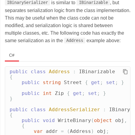
is similar to
, but
IBinarySerializer
IBinarizable
separates serialization logic from the class implementation.
This may be useful when the class code can not be
modified, and serialization logic is shared between
multiple classes, etc. The following code has exactly the
same serialization as in the
example above:
Address
C#
public
class
Address
:
IBinarizable
{
public
string
Street
{
get
;
set
;
}
public
int
Zip
{
get
;
set
;
}
}
public
class
AddressSerializer
:
IBinaryS
{
public
void
WriteBinary
(
object
obj
,
I
{
var
addr
=
(
Address
)
obj
;