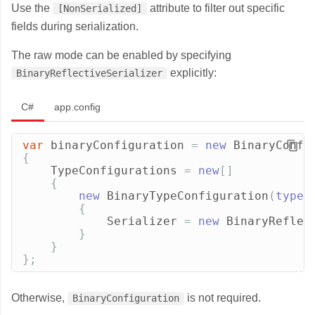
Use the
attribute to filter out specific
[NonSerialized]
fields during serialization.
The raw mode can be enabled by specifying
explicitly:
BinaryReflectiveSerializer
C#
app.config
var
binaryConfiguration
=
new
BinaryConfi
{
TypeConfigurations
=
new
[]
{
new
BinaryTypeConfiguration
(
typeo
{
Serializer
=
new
BinaryReflec
}
}
};
Otherwise,
is not required.
BinaryConfiguration