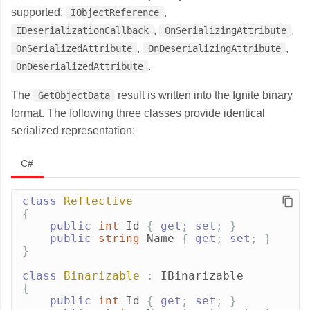
supported:
,
IObjectReference
,
,
IDeserializationCallback
OnSerializingAttribute
,
,
OnSerializedAttribute
OnDeserializingAttribute
.
OnDeserializedAttribute
The
result is written into the Ignite binary
GetObjectData
format. The following three classes provide identical
serialized representation:
C#
class
Reflective
{
public
int
Id
{
get
;
set
;
}
public
string
Name
{
get
;
set
;
}
}
class
Binarizable
:
IBinarizable
{
public
int
Id
{
get
;
set
;
}