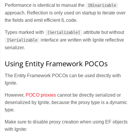
Performance is identical to manual the
IBinarizable
approach. Reflection is only used on startup to iterate over
the fields and emit efficient IL code.
Types marked with
attribute but without
[Serializable]
interface are written with Ignite reflective
ISerializable
serializer.
Using Entity Framework POCOs
The Entity Framework POCOs can be used directly with
Ignite.
However,
POCO proxies
cannot be directly serialized or
deserialized by Ignite, because the proxy type is a dynamic
type.
Make sure to disable proxy creation when using EF objects
with Ignite: