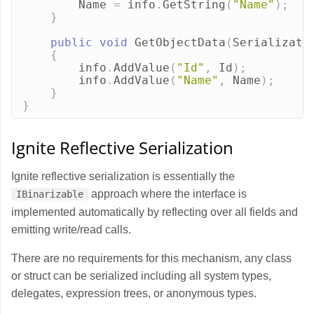
Name
=
info
.
GetString
(
"Name"
);
}
public
void
GetObjectData
(
Serializati
{
info
.
AddValue
(
"Id"
,
Id
);
info
.
AddValue
(
"Name"
,
Name
);
}
}
Ignite Reflective Serialization
Ignite reflective serialization is essentially the
approach where the interface is
IBinarizable
implemented automatically by reflecting over all fields and
emitting write/read calls.
There are no requirements for this mechanism, any class
or struct can be serialized including all system types,
delegates, expression trees, or anonymous types.