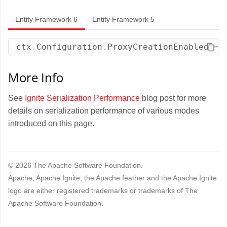
Entity Framework 6
Entity Framework 5
ctx
.
Configuration
.
ProxyCreationEnabled
=
More Info
See
Ignite Serialization Performance
blog post for more
details on serialization performance of various modes
introduced on this page.
© 2026 The Apache Software Foundation.
Apache, Apache Ignite, the Apache feather and the Apache Ignite
logo are either registered trademarks or trademarks of The
Apache Software Foundation.