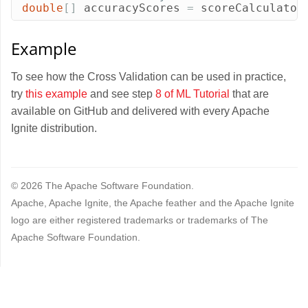
double
[]
accuracyScores
=
scoreCalculator
Example
To see how the Cross Validation can be used in practice,
try
this example
and see step
8 of ML Tutorial
that are
available on GitHub and delivered with every Apache
Ignite distribution.
© 2026 The Apache Software Foundation.
Apache, Apache Ignite, the Apache feather and the Apache Ignite
logo are either registered trademarks or trademarks of The
Apache Software Foundation.