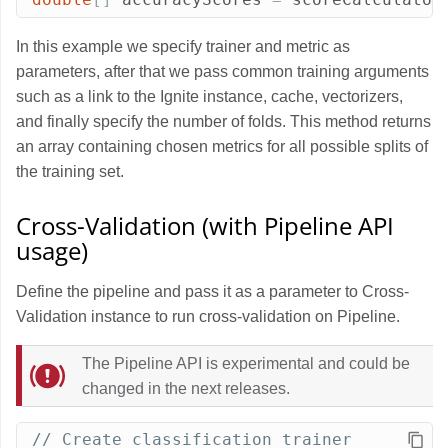
In this example we specify trainer and metric as
parameters, after that we pass common training arguments
such as a link to the Ignite instance, cache, vectorizers,
and finally specify the number of folds. This method returns
an array containing chosen metrics for all possible splits of
the training set.
Cross-Validation (with Pipeline API
usage)
Define the pipeline and pass it as a parameter to Cross-
Validation instance to run cross-validation on Pipeline.
The Pipeline API is experimental and could be
changed in the next releases.
// Create classification trainer