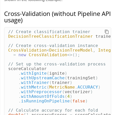
Cross-Validation (without Pipeline API
usage)
// Create classification trainer
DecisionTreeClassificationTrainer
trainer
// Create cross-validation instance
CrossValidation
<
DecisionTreeModel
,
Intege
=
new
CrossValidation
<>();
// Set up the cross-validation process
scoreCalculator
.
withIgnite
(
ignite
)
.
withUpstreamCache
(
trainingSet
)
.
withTrainer
(
trainer
)
.
withMetric
(
MetricName
.
ACCURACY
)
.
withPreprocessor
(
vectorizer
)
.
withAmountOfFolds
(
4
)
.
isRunningOnPipeline
(
false
)
// Calculate accuracy for each fold
double
[]
accuracyScores
=
scoreCalculator