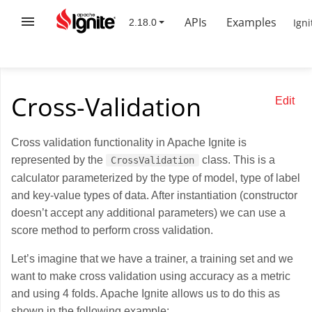
APIs
Examples
Igni
Cross-Validation
Edit
Cross validation functionality in Apache Ignite is
represented by the
class. This is a
CrossValidation
calculator parameterized by the type of model, type of label
and key-value types of data. After instantiation (constructor
doesn’t accept any additional parameters) we can use a
score method to perform cross validation.
Let’s imagine that we have a trainer, a training set and we
want to make cross validation using accuracy as a metric
and using 4 folds. Apache Ignite allows us to do this as
shown in the following example: