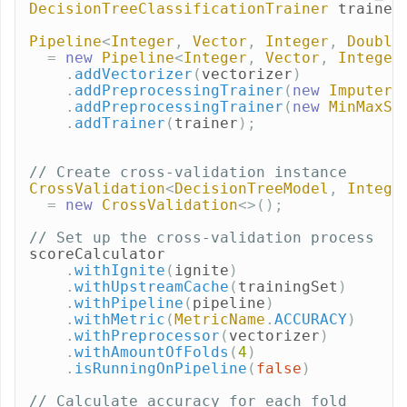
DecisionTreeClassificationTrainer
trainer
Pipeline
<
Integer
,
Vector
,
Integer
,
Double
=
new
Pipeline
<
Integer
,
Vector
,
Integer
.
addVectorizer
(
vectorizer
)
.
addPreprocessingTrainer
(
new
ImputerT
.
addPreprocessingTrainer
(
new
MinMaxSc
.
addTrainer
(
trainer
);
// Create cross-validation instance
CrossValidation
<
DecisionTreeModel
,
Intege
=
new
CrossValidation
<>();
// Set up the cross-validation process
scoreCalculator
.
withIgnite
(
ignite
)
.
withUpstreamCache
(
trainingSet
)
.
withPipeline
(
pipeline
)
.
withMetric
(
MetricName
.
ACCURACY
)
.
withPreprocessor
(
vectorizer
)
.
withAmountOfFolds
(
4
)
.
isRunningOnPipeline
(
false
)
// Calculate accuracy for each fold