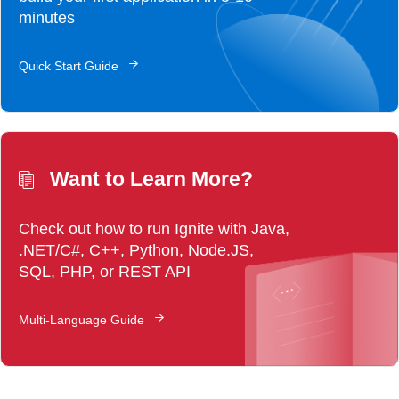
minutes
Quick Start Guide
Want to Learn More?
Check out how to run Ignite with Java,
.NET/C#, C++, Python, Node.JS,
SQL, PHP, or REST API
Multi-Language Guide