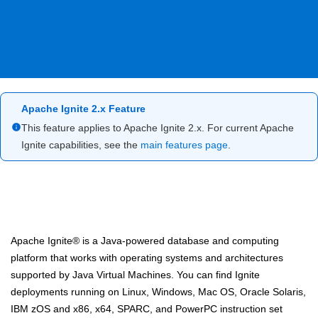
Apache Ignite 2.x Feature
This feature applies to Apache Ignite 2.x. For current Apache
Ignite capabilities, see the
main features page
.
Apache Ignite® is a Java-powered database and computing
platform that works with operating systems and architectures
supported by Java Virtual Machines. You can find Ignite
deployments running on Linux, Windows, Mac OS, Oracle Solaris,
IBM zOS and x86, x64, SPARC, and PowerPC instruction set