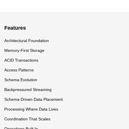
Features
Architectural Foundation
Memory-First Storage
ACID Transactions
Access Patterns
Schema Evolution
Backpressured Streaming
Schema-Driven Data Placement
Processing Where Data Lives
Coordination That Scales
Operations Built In