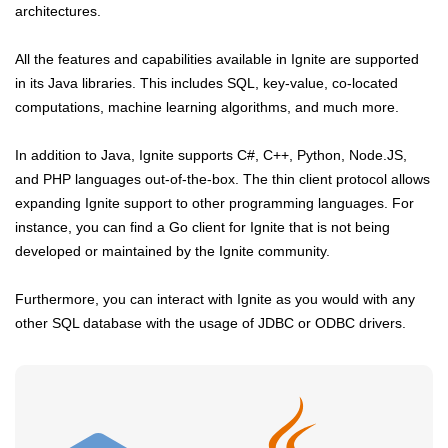
architectures.
All the features and capabilities available in Ignite are supported
in its Java libraries. This includes SQL, key-value, co-located
computations, machine learning algorithms, and much more.
In addition to Java, Ignite supports C#, C++, Python, Node.JS,
and PHP languages out-of-the-box. The thin client protocol allows
expanding Ignite support to other programming languages. For
instance, you can find a Go client for Ignite that is not being
developed or maintained by the Ignite community.
Furthermore, you can interact with Ignite as you would with any
other SQL database with the usage of JDBC or ODBC drivers.