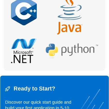
Ready to Start?
Discover our quick start guide and
build your first
application in 5-10