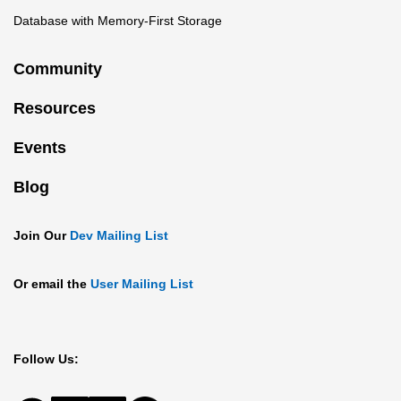
Database with Memory-First Storage
Community
Resources
Events
Blog
Join Our
Dev Mailing List
Or email the
User Mailing List
Follow Us: