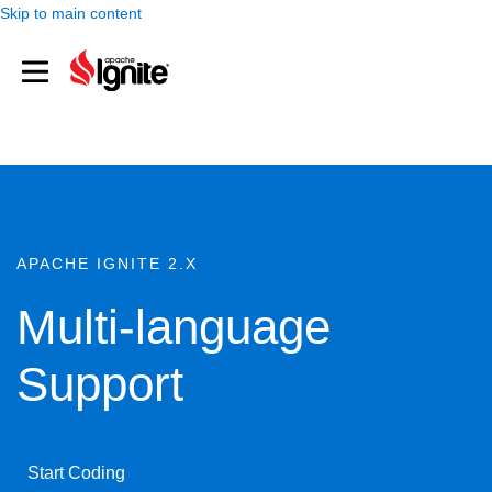
Skip to main content
APACHE IGNITE 2.X
Multi-language
Support
Start Coding