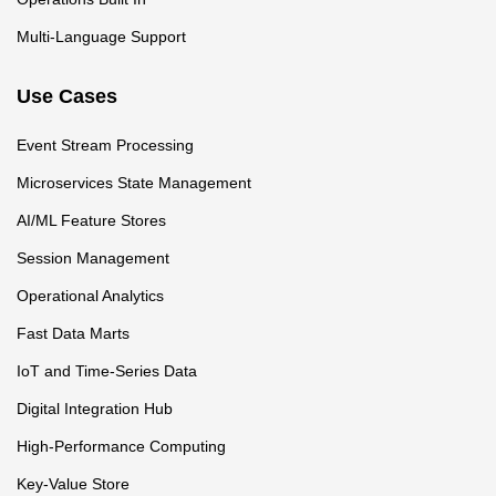
Multi-Language Support
Use Cases
Event Stream Processing
Microservices State Management
AI/ML Feature Stores
Session Management
Operational Analytics
Fast Data Marts
IoT and Time-Series Data
Digital Integration Hub
High-Performance Computing
Key-Value Store