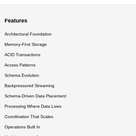
Features
Architectural Foundation
Memory-First Storage
ACID Transactions
Access Patterns
Schema Evolution
Backpressured Streaming
Schema-Driven Data Placement
Processing Where Data Lives
Coordination That Scales
Operations Built In