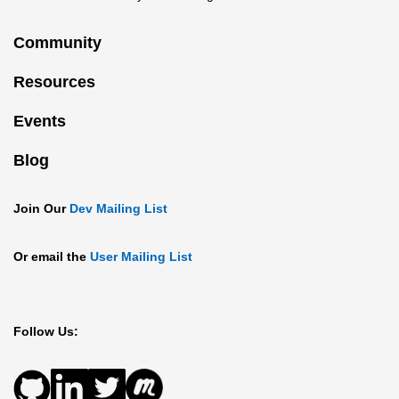
Community
Resources
Events
Blog
Join Our
Dev Mailing List
Or email the
User Mailing List
Follow Us: