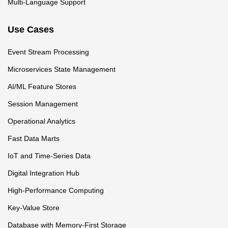
Multi-Language Support
Use Cases
Event Stream Processing
Microservices State Management
AI/ML Feature Stores
Session Management
Operational Analytics
Fast Data Marts
IoT and Time-Series Data
Digital Integration Hub
High-Performance Computing
Key-Value Store
Database with Memory-First Storage