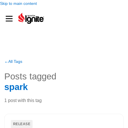
Skip to main content
All Tags
Posts tagged
spark
1
post
with this tag
RELEASE