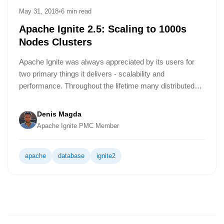
May 31, 2018
•
6 min read
Apache Ignite 2.5: Scaling to 1000s
Nodes Clusters
Apache Ignite was always appreciated by its users for
two primary things it delivers - scalability and
performance. Throughout the lifetime many distributed
systems tend to do performance optimizations from a
release to release while making scalability related
Denis Magda
improvements just a couple of times. It's not because the
Apache Ignite PMC Member
scalability is of no interest. Usually, scalability
requirements are set and solved once by a distributed
apache
database
ignite2
system and don't require significant additional
interventions by engineers.