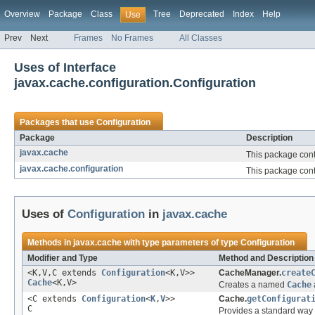
Overview
Package
Class
Tree
Deprecated
Index
Help
Use
Prev
Next
Frames
No Frames
All Classes
Uses of Interface
javax.cache.configuration.Configuration
Packages that use
Configuration
Package
Description
javax.cache
This package cont
javax.cache.configuration
This package cont
Uses of
Configuration
in
javax.cache
Methods in
javax.cache
with type parameters of type
Configuration
Modifier and Type
Method and Description
<K,V,C extends
Configuration
<K,V>>
CacheManager.
create
Cache
<K,V>
Creates a named
Cache
<C extends
Configuration
<
K
,
V
>>
Cache.
getConfigurat
C
Provides a standard way t