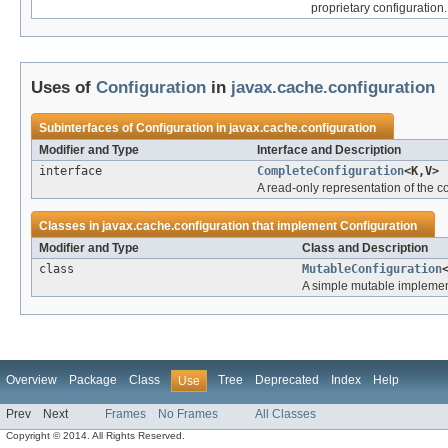
proprietary configuration.
Uses of
Configuration
in
javax.cache.configuration
Subinterfaces of
Configuration
in
javax.cache.configuration
Modifier and Type
Interface and Description
interface
CompleteConfiguration
<K,V>
A read-only representation of the
Classes in
javax.cache.configuration
that implement
Configuration
Modifier and Type
Class and Description
class
MutableConfiguration
A simple mutable implemen
Overview
Package
Class
Tree
Deprecated
Index
Help
Use
Prev
Next
Frames
No Frames
All Classes
Copyright © 2014. All Rights Reserved.